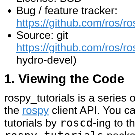
Bug / feature tracker:
https://github.com/ros/ro
Source: git
https://github.com/ros/ros
hydro-devel)
Viewing the Code
rospy_tutorials is a series o
the
rospy
client API. You c
roscd
tutorials by
-ing to t