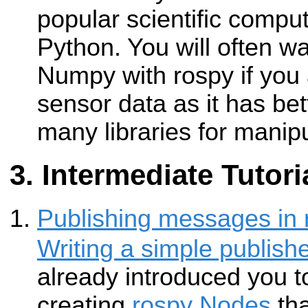
popular scientific compu
Python. You will often w
Numpy with rospy if you 
sensor data as it has be
many libraries for manipu
Intermediate Tutori
Publishing messages in 
Writing a simple publish
already introduced you t
creating
rospy
Nodes
tha