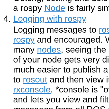
a rospy
Node
is fairly si
Logging with rospy
Logging messages to
ro
rospy
and encouraged. W
many
nodes
, seeing th
of your node gets very diff
much easier to publish
to
rosout
and then view i
rxconsole
. *console is 
and lets you view and fil