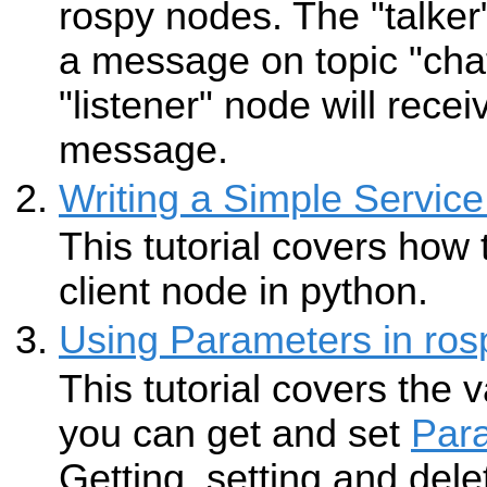
rospy nodes. The "talker
a message on topic "chat
"listener" node will recei
message.
Writing a Simple Service
This tutorial covers how 
client node in python.
Using Parameters in ros
This tutorial covers the 
you can get and set
Par
Getting, setting and del