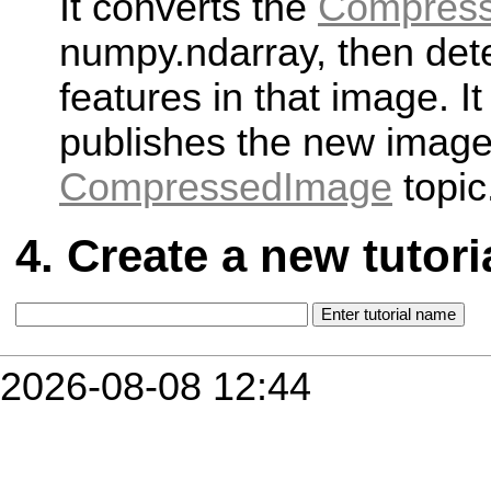
It converts the
Compres
numpy.ndarray, then det
features in that image. It
publishes the new image
CompressedImage
topic
Create a new tutori
2026-08-08 12:44