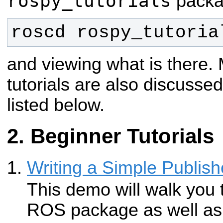
rospy_tutorials
packag
roscd rospy_tutoria
and viewing what is there.
tutorials are also discussed 
listed below.
Beginner Tutorials
Writing a Simple Publish
This demo will walk you 
ROS package as well as 