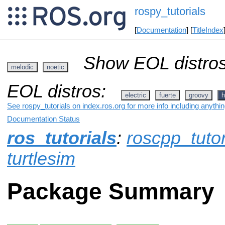
rospy_tutorials
[
Documentation
] [
TitleIndex
Show EOL distros
melodic
noetic
EOL distros:
electric
fuerte
groovy
h
See rospy_tutorials on index.ros.org for more info including anythi
Documentation Status
ros_tutorials
:
roscpp_tutor
turtlesim
Package Summary