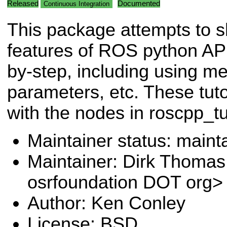
Released
Documented
Continuous Integration
This package attempts to 
features of ROS python API
by-step, including using m
parameters, etc. These tuto
with the nodes in roscpp_tut
Maintainer status: maint
Maintainer: Dirk Thoma
osrfoundation DOT org>
Author: Ken Conley
License: BSD