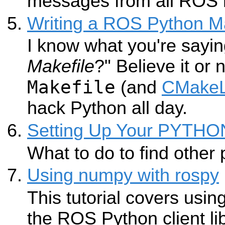
messages from all ROS 
Writing a ROS Python Ma
I know what you're sayin
Makefile
?" Believe it or
Makefile
(and
CMakeL
hack Python all day.
Setting Up Your PYTH
What to do to find other
Using numpy with rospy
This tutorial covers usin
the ROS Python client li