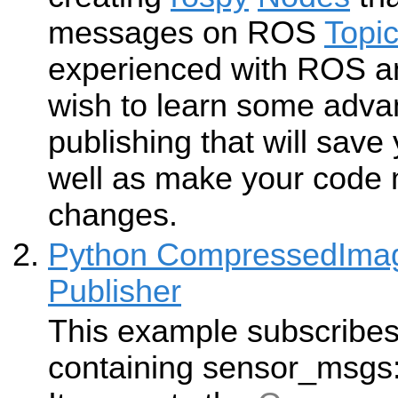
messages on ROS
Topi
experienced with ROS a
wish to learn some adva
publishing that will save
well as make your code m
changes.
Python CompressedImag
Publisher
This example subscribes 
containing sensor_msgs: