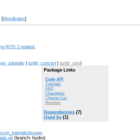
] [
WordIndex
]
ing ROS 2 related.
ay_tutorials
|
turtle_concert
|
turtle_stroll
Package Links
Code API
Tutorials
FAQ
Changelog
Change List
Reviews
Dependencies
(7)
Used by
(1)
rocon_tutorials/issues
als.git
(branch: hydro)