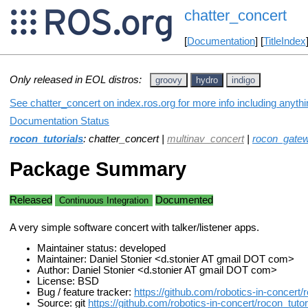
chatter_concert
[
Documentation
] [
TitleIndex
Only released in EOL distros:
groovy
hydro
indigo
See chatter_concert on index.ros.org for more info including anyth
Documentation Status
rocon_tutorials
: chatter_concert |
multinav_concert
|
rocon_gatew
Package Summary
Released
Documented
Continuous Integration
A very simple software concert with talker/listener apps.
Maintainer status: developed
Maintainer: Daniel Stonier <d.stonier AT gmail DOT com>
Author: Daniel Stonier <d.stonier AT gmail DOT com>
License: BSD
Bug / feature tracker:
https://github.com/robotics-in-concert/
Source: git
https://github.com/robotics-in-concert/rocon_tutori