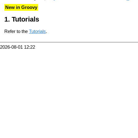
New in Groovy
Tutorials
Refer to the
Tutorials
.
2026-08-01 12:22