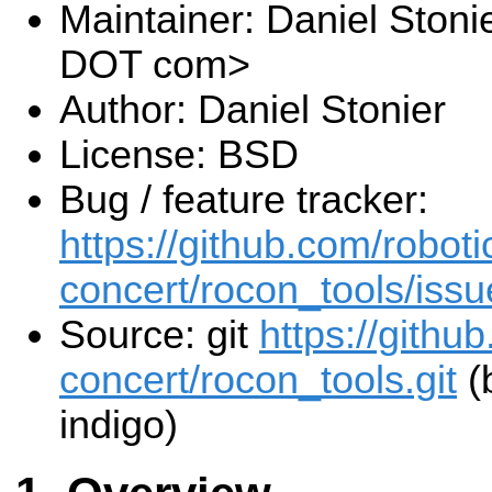
Maintainer: Daniel Stoni
DOT com>
Author: Daniel Stonier
License: BSD
Bug / feature tracker:
https://github.com/roboti
concert/rocon_tools/issu
Source: git
https://githu
concert/rocon_tools.git
(
indigo)