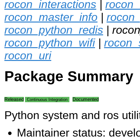
rocon_interactions
|
rocon_
rocon_master_info
|
rocon
rocon_python_redis
| rocon
rocon_python_wifi
|
rocon_
rocon_uri
Package Summary
Released
Documented
Continuous Integration
Python system and ros utilit
Maintainer status: deve