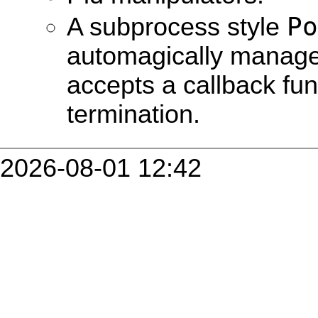
Po
A subprocess style
automagically manag
accepts a callback fun
termination.
2026-08-01 12:42