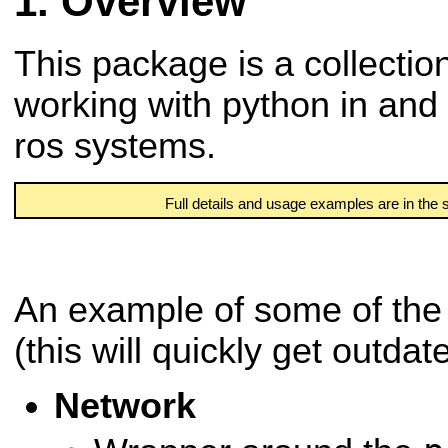
Overview
This package is a collection
working with python in and
ros systems.
Full details and usage examples are in the
An example of some of the 
(this will quickly get outdat
Network