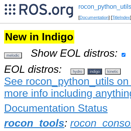
rocon_python_util
[
Documentation
] [
TitleIndex
New in Indigo
Show EOL distros:
melodic
EOL distros:
hydro
indigo
kinetic
See rocon_python_utils on 
more info including anythi
Documentation Status
rocon_tools
:
rocon_conso