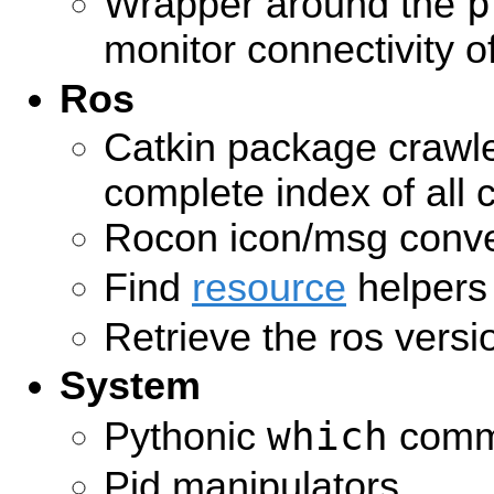
p
Wrapper around the
monitor connectivity 
Ros
Catkin package crawle
complete index of all 
Rocon icon/msg conve
Find
resource
helpers
Retrieve the ros versi
System
which
Pythonic
comm
Pid manipulators.