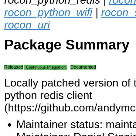
rocon_python_wifi
|
rocon_
rocon_uri
Package Summary
Released
Documented
Continuous Integration
Locally patched version of 
python redis client
(https://github.com/andymc
Maintainer status: maint