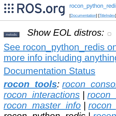
rocon_python_redi
[
Documentation
] [
TitleIndex
Show EOL distros:
melodic
See rocon_python_redis on 
more info including anythi
Documentation Status
rocon_tools
:
rocon_conso
rocon_interactions
|
rocon_
rocon_master_info
|
rocon
rocon_python_redis |
rocon