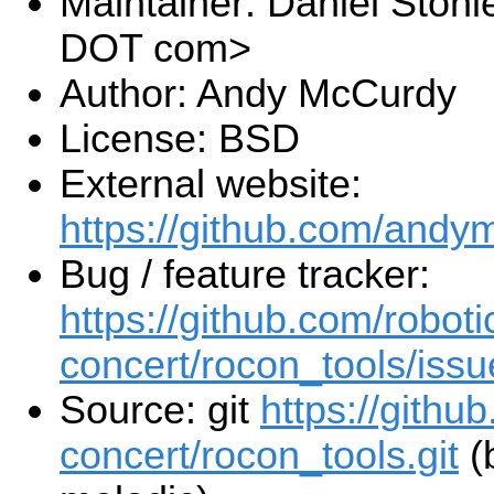
Maintainer: Daniel Stoni
DOT com>
Author: Andy McCurdy
License: BSD
External website:
https://github.com/andy
Bug / feature tracker:
https://github.com/roboti
concert/rocon_tools/issu
Source: git
https://githu
concert/rocon_tools.git
(