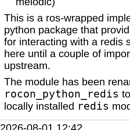
melodic)
This is a ros-wrapped impl
python package that provide
for interacting with a redis 
here until a couple of impo
upstream.
The module has been rena
rocon_python_redis
to
redis
locally installed
mod
2026-08-01 12:42