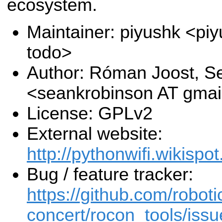
ecosystem.
Maintainer: piyushk <pi
todo>
Author: Róman Joost, S
<seankrobinson AT gma
License: GPLv2
External website:
http://pythonwifi.wikispot
Bug / feature tracker:
https://github.com/roboti
concert/rocon_tools/issu