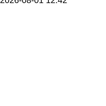
2026-08-01 12:42