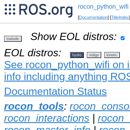
rocon_python_wifi
[
Documentation
] [
TitleIndex
Show EOL distros:
melodic
EOL distros:
hydro
indigo
kinetic
See rocon_python_wifi on i
info including anything ROS
Documentation Status
rocon_tools
:
rocon_conso
rocon_interactions
|
rocon_
rocon_master_info
|
rocon