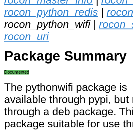
rocon_python_redis
|
rocon
rocon_python_wifi |
rocon_
rocon_uri
Package Summary
Documented
The pythonwifi package is
available through pypi, but 
through a deb package. Thi
package suitable for use 