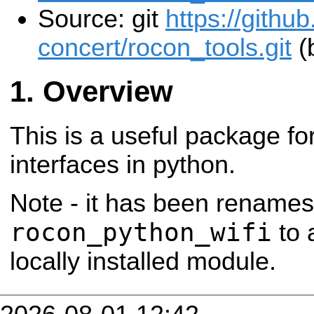
Source: git
https://githu
concert/rocon_tools.git
(
Overview
This is a useful package fo
interfaces in python.
Note - it has been rename
rocon_python_wifi
to 
locally installed module.