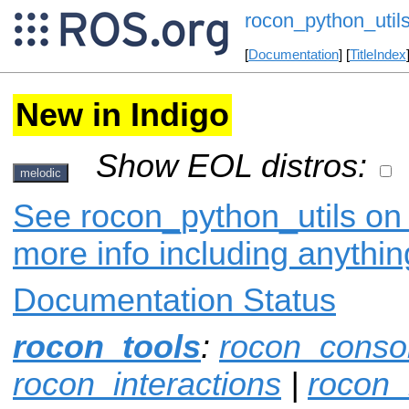
rocon_python_util
[
Documentation
] [
TitleIndex
New in Indigo
Show EOL distros:
melodic
See rocon_python_utils on 
more info including anythi
Documentation Status
rocon_tools
:
rocon_conso
rocon_interactions
|
rocon_