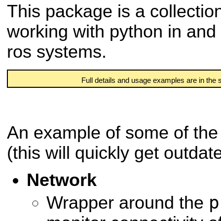
This package is a collection
working with python in and
ros systems.
Full details and usage examples are in the
An example of some of the 
(this will quickly get outdat
Network
p
Wrapper around the