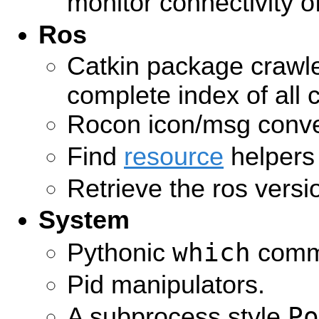
monitor connectivity 
Ros
Catkin package crawle
complete index of all 
Rocon icon/msg conve
Find
resource
helpers
Retrieve the ros versi
System
which
Pythonic
comm
Pid manipulators.
Po
A subprocess style