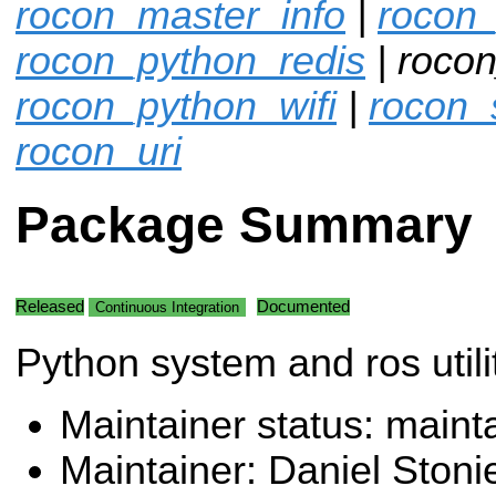
rocon_master_info
|
rocon
rocon_python_redis
| rocon
rocon_python_wifi
|
rocon_
rocon_uri
Package Summary
Released
Documented
Continuous Integration
Python system and ros utilit
Maintainer status: maint
Maintainer: Daniel Stoni