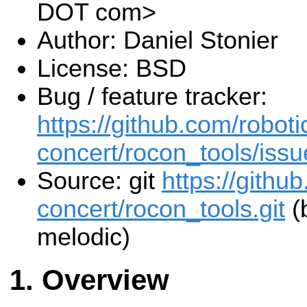
DOT com>
Author: Daniel Stonier
License: BSD
Bug / feature tracker:
https://github.com/roboti
concert/rocon_tools/issu
Source: git
https://githu
concert/rocon_tools.git
(
melodic)
Overview