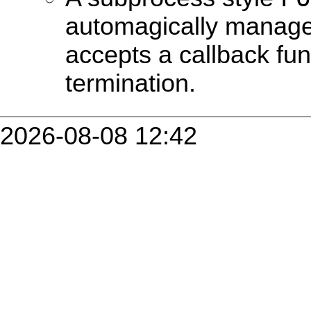
automagically manag
accepts a callback fun
termination.
2026-08-08 12:42