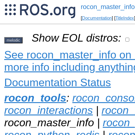
rocon_master_info
[
Documentation
] [
TitleIndex
Show EOL distros:
melodic
See rocon_master_info on i
more info including anythi
Documentation Status
rocon_tools
:
rocon_conso
rocon_interactions
|
rocon_
rocon_master_info |
rocon
rocon_python_redis
|
rocon