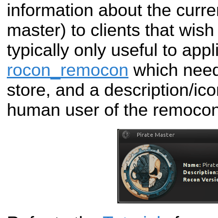
information about the curre
master) to clients that wish 
typically only useful to app
rocon_remocon
which need
store, and a description/ico
human user of the remocon