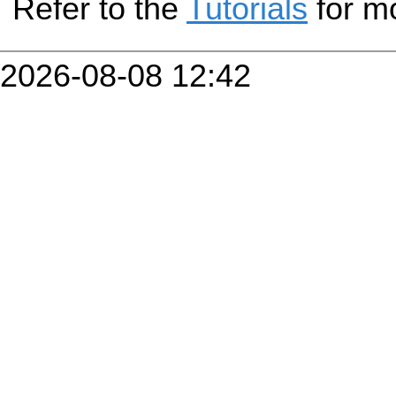
Refer to the
Tutorials
for mo
2026-08-08 12:42