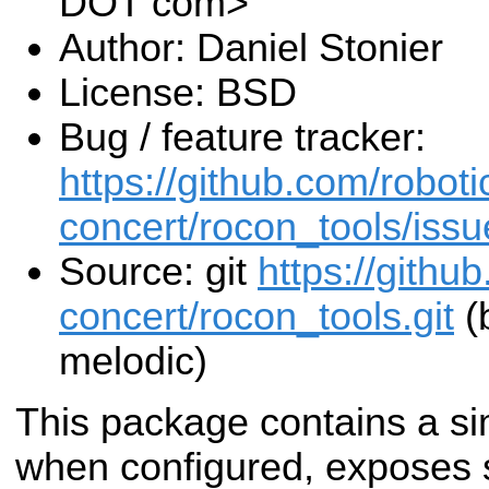
DOT com>
Author: Daniel Stonier
License: BSD
Bug / feature tracker:
https://github.com/roboti
concert/rocon_tools/issu
Source: git
https://githu
concert/rocon_tools.git
(
melodic)
This package contains a si
when configured, exposes