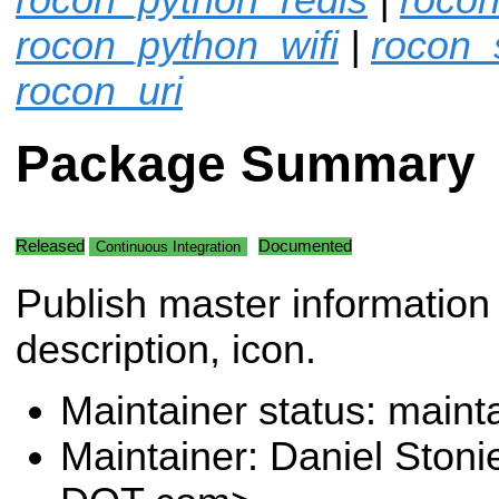
rocon_python_wifi
|
rocon_
rocon_uri
Package Summary
Released
Documented
Continuous Integration
Publish master information
description, icon.
Maintainer status: maint
Maintainer: Daniel Stoni