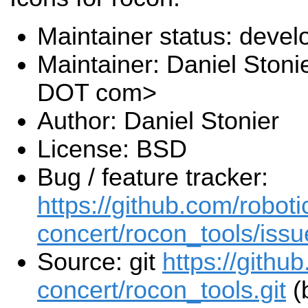
Maintainer status: deve
Maintainer: Daniel Stoni
DOT com>
Author: Daniel Stonier
License: BSD
Bug / feature tracker:
https://github.com/roboti
concert/rocon_tools/issu
Source: git
https://githu
concert/rocon_tools.git
(