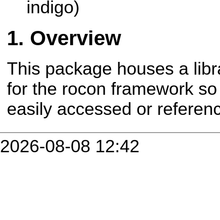
indigo)
Overview
This package houses a libr
for the rocon framework so
easily accessed or refere
2026-08-08 12:42