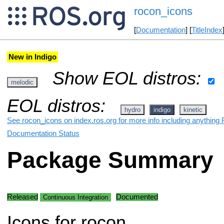
rocon_icons
[
Documentation
] [
TitleIndex
New in Indigo
Show EOL distros:
melodic
EOL distros:
hydro
indigo
kinetic
See rocon_icons on index.ros.org for more info including anything 
Documentation Status
Package Summary
Released
Documented
Continuous Integration
Icons for rocon.