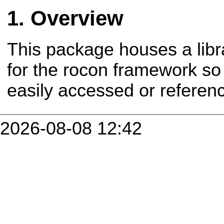
Overview
This package houses a libr
for the rocon framework so
easily accessed or refere
2026-08-08 12:42