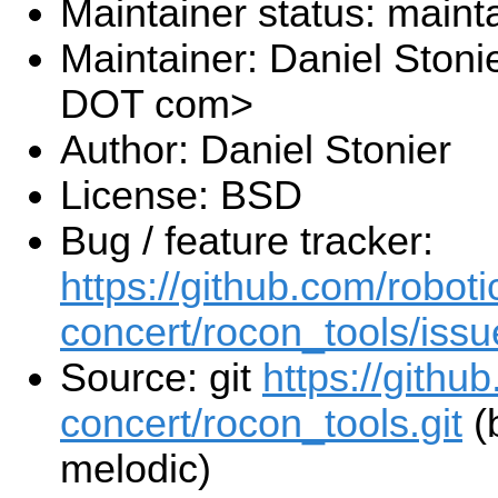
Maintainer status: maint
Maintainer: Daniel Stoni
DOT com>
Author: Daniel Stonier
License: BSD
Bug / feature tracker:
https://github.com/roboti
concert/rocon_tools/issu
Source: git
https://githu
concert/rocon_tools.git
(
melodic)