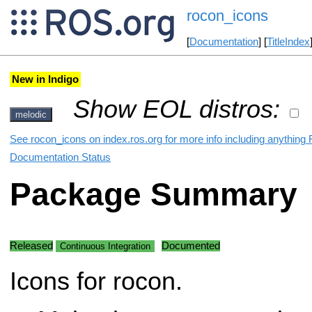
rocon_icons
[
Documentation
] [
TitleIndex
New in Indigo
Show EOL distros:
melodic
See rocon_icons on index.ros.org for more info including anything 
Documentation Status
Package Summary
Released
Documented
Continuous Integration
Icons for rocon.