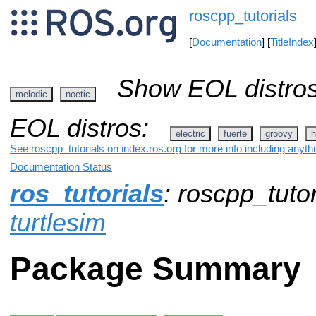
roscpp_tutorials
[
Documentation
] [
TitleIndex
Show EOL distros
melodic
noetic
EOL distros:
electric
fuerte
groovy
h
See roscpp_tutorials on index.ros.org for more info including anyth
Documentation Status
ros_tutorials
: roscpp_tutor
turtlesim
Package Summary