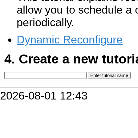
allow you to schedule a 
periodically.
Dynamic Reconfigure
Create a new tutori
2026-08-01 12:43