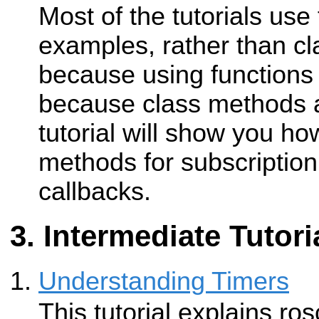
Most of the tutorials use 
examples, rather than cl
because using functions 
because class methods a
tutorial will show you ho
methods for subscription
callbacks.
Intermediate Tutori
Understanding Timers
This tutorial explains ro