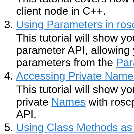
client node in C++.
Using Parameters in ros
This tutorial will show y
parameter API, allowing
parameters from the
Par
Accessing Private Name
This tutorial will show y
private
Names
with rosc
API.
Using Class Methods as