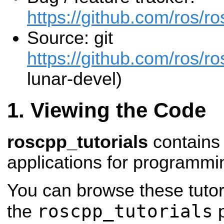
https://github.com/ros/ro
Source: git
https://github.com/ros/ros
lunar-devel)
Viewing the Code
roscpp_tutorials
contains 
applications for programmi
You can browse these tutor
roscpp_tutorials
the
p