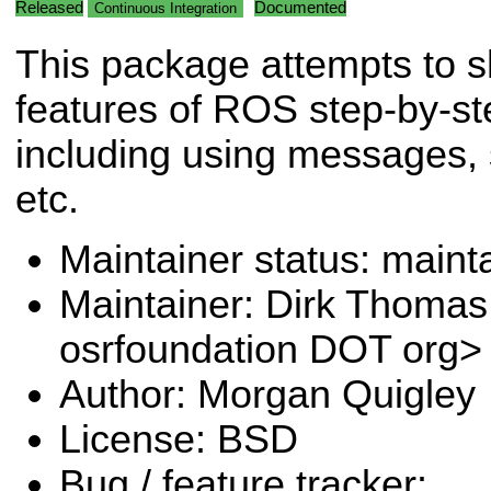
Released
Documented
Continuous Integration
This package attempts to 
features of ROS step-by-st
including using messages, 
etc.
Maintainer status: maint
Maintainer: Dirk Thoma
osrfoundation DOT org>
Author: Morgan Quigley
License: BSD
Bug / feature tracker: