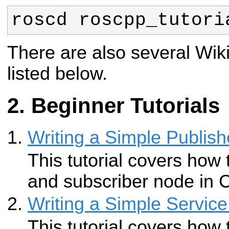
roscd roscpp_tutori
There are also several Wiki
listed below.
Beginner Tutorials
Writing a Simple Publish
This tutorial covers how 
and subscriber node in 
Writing a Simple Service
This tutorial covers how 