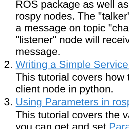
ROS package as well as 
rospy nodes. The "talker
a message on topic "chat
"listener" node will recei
message.
Writing a Simple Service
This tutorial covers how 
client node in python.
Using Parameters in ros
This tutorial covers the 
you can get and set
Par