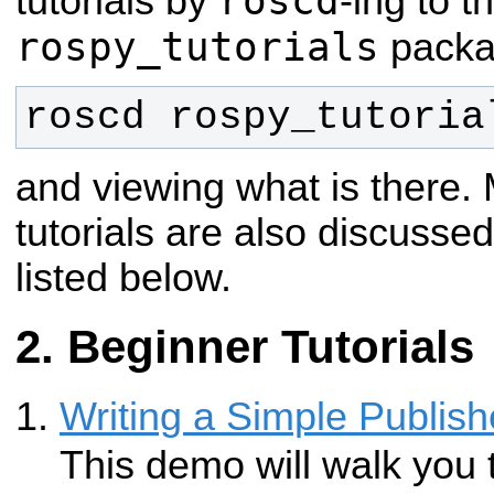
roscd
tutorials by
-ing to t
rospy_tutorials
packag
roscd rospy_tutoria
and viewing what is there.
tutorials are also discussed 
listed below.
Beginner Tutorials
Writing a Simple Publish
This demo will walk you 