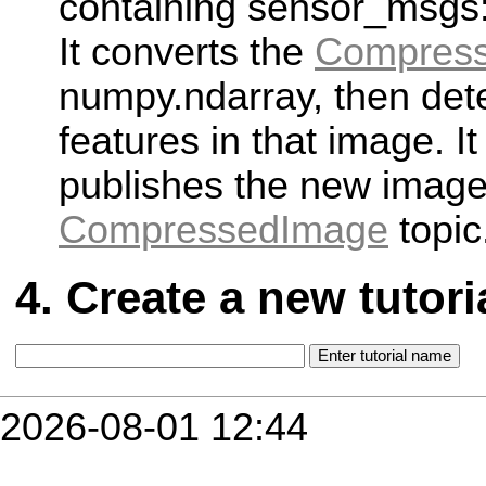
containing sensor_msgs:
It converts the
Compres
numpy.ndarray, then det
features in that image. It
publishes the new image
CompressedImage
topic
Create a new tutori
2026-08-01 12:44