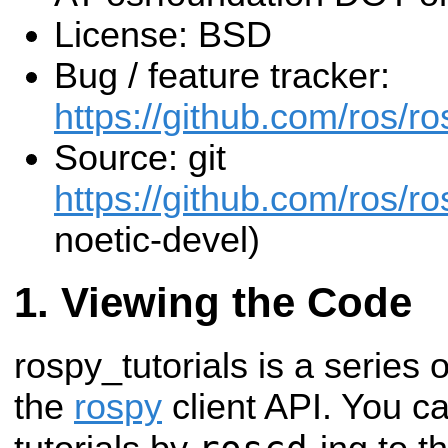
License: BSD
Bug / feature tracker:
https://github.com/ros/ro
Source: git
https://github.com/ros/ros
noetic-devel)
Viewing the Code
rospy_tutorials is a series o
the
rospy
client API. You c