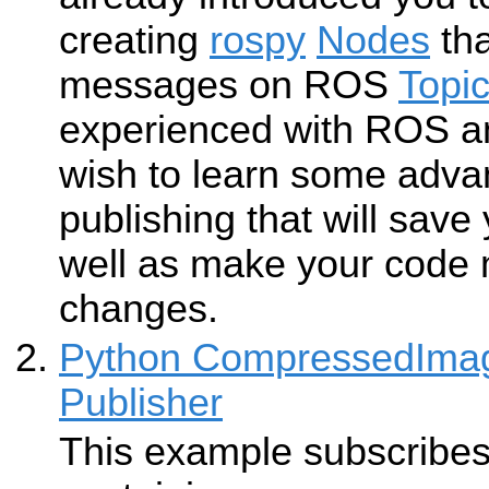
creating
rospy
Nodes
tha
messages on ROS
Topi
experienced with ROS a
wish to learn some adva
publishing that will save
well as make your code m
changes.
Python CompressedImag
Publisher
This example subscribes 