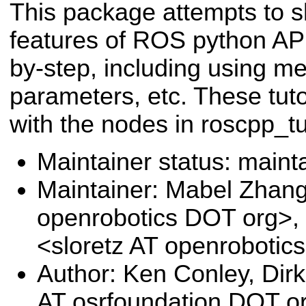
This package attempts to 
features of ROS python API
by-step, including using m
parameters, etc. These tuto
with the nodes in roscpp_tut
Maintainer status: maint
Maintainer: Mabel Zhan
openrobotics DOT org>,
<sloretz AT openrobotic
Author: Ken Conley, Di
AT osrfoundation DOT o