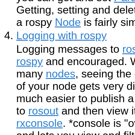
Getting, setting and del
a rospy
Node
is fairly si
Logging with rospy
Logging messages to
ro
rospy
and encouraged. W
many
nodes
, seeing th
of your node gets very diff
much easier to publish
to
rosout
and then view i
rxconsole
. *console is 