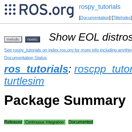
rospy_tutorials
[
Documentation
] [
TitleIndex
Show EOL distros
melodic
noetic
See rospy_tutorials on index.ros.org for more info including anythi
Documentation Status
ros_tutorials
:
roscpp_tutor
turtlesim
Package Summary
Released
Documented
Continuous Integration