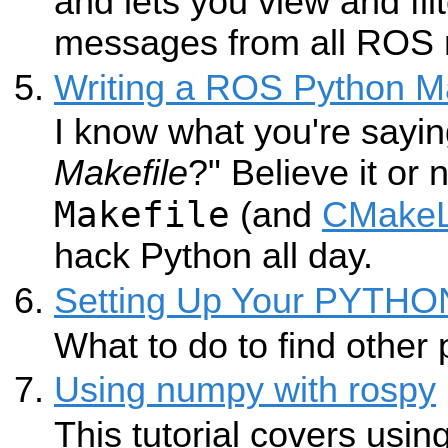
and lets you view and fil
messages from all ROS 
Writing a ROS Python Ma
I know what you're sayin
Makefile
?" Believe it or
Makefile
(and
CMakeL
hack Python all day.
Setting Up Your PYTH
What to do to find other
Using numpy with rospy
This tutorial covers usin