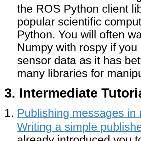
the ROS Python client li
popular scientific compu
Python. You will often w
Numpy with rospy if you 
sensor data as it has be
many libraries for manipu
Intermediate Tutori
Publishing messages in 
Writing a simple publish
already introduced you t