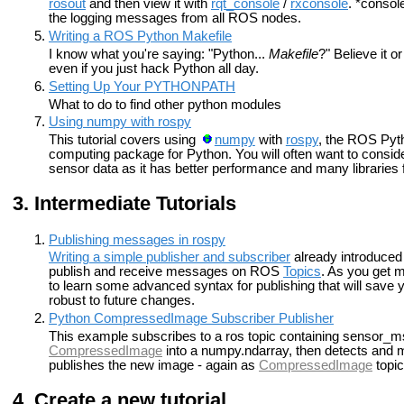
rosout
and then view it with
rqt_console
/
rxconsole
. *consol
the logging messages from all ROS nodes.
Writing a ROS Python Makefile
I know what you're saying: "Python...
Makefile
?" Believe it o
even if you just hack Python all day.
Setting Up Your PYTHONPATH
What to do to find other python modules
Using numpy with rospy
This tutorial covers using
numpy
with
rospy
, the ROS Pytho
computing package for Python. You will often want to consid
sensor data as it has better performance and many libraries f
Intermediate Tutorials
Publishing messages in rospy
Writing a simple publisher and subscriber
already introduced 
publish and receive messages on ROS
Topics
. As you get 
to learn some advanced syntax for publishing that will save
robust to future changes.
Python CompressedImage Subscriber Publisher
This example subscribes to a ros topic containing sensor_m
CompressedImage
into a numpy.ndarray, then detects and ma
publishes the new image - again as
CompressedImage
topic
Create a new tutorial