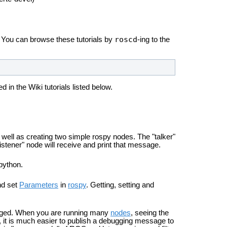
roscd
. You can browse these tutorials by
-ing to the
 in the Wiki tutorials listed below.
ell as creating two simple rospy nodes. The "talker"
istener" node will receive and print that message.
 python.
nd set
Parameters
in
rospy
. Getting, setting and
ged. When you are running many
nodes
, seeing the
d, it is much easier to publish a debugging message to