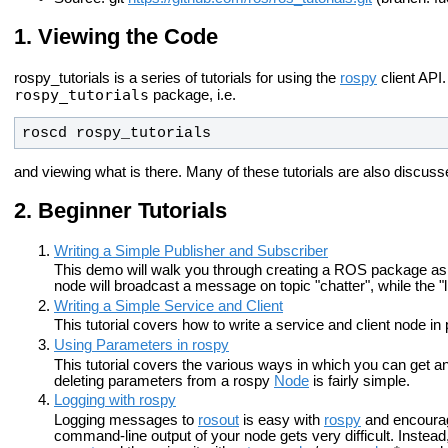
Viewing the Code
rospy_tutorials is a series of tutorials for using the
rospy
client API
rospy_tutorials
package, i.e.
roscd rospy_tutorials
and viewing what is there. Many of these tutorials are also discussed
Beginner Tutorials
Writing a Simple Publisher and Subscriber
This demo will walk you through creating a ROS package as w
node will broadcast a message on topic "chatter", while the "l
Writing a Simple Service and Client
This tutorial covers how to write a service and client node in
Using Parameters in rospy
This tutorial covers the various ways in which you can get a
deleting parameters from a rospy
Node
is fairly simple.
Logging with rospy
Logging messages to
rosout
is easy with
rospy
and encoura
command-line output of your node gets very difficult. Instea