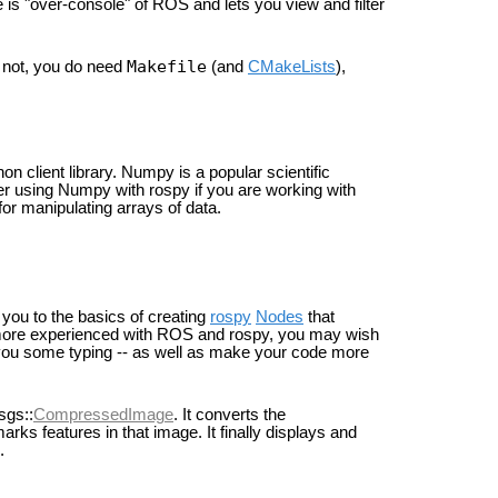
e is "over-console" of ROS and lets you view and filter
Makefile
r not, you do need
(and
CMakeLists
),
n client library. Numpy is a popular scientific
er using Numpy with rospy if you are working with
or manipulating arrays of data.
you to the basics of creating
rospy
Nodes
that
more experienced with ROS and rospy, you may wish
 you some typing -- as well as make your code more
sgs::
CompressedImage
. It converts the
rks features in that image. It finally displays and
.