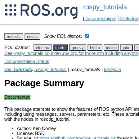
rospy_tutorials
[
Documentation
] [
TitleIndex
Show EOL distros:
melodic
noetic
EOL distros:
electric
fuerte
groovy
hydro
indigo
jade
k
See rospy_tutorials on index.ros.org for more info including anythi
Documentation Status
ros_tutorials
:
roscpp_tutorials
| rospy_tutorials |
turtlesim
Package Summary
Documented
This package attempts to show the features of ROS python API st
including using messages, servers, parameters, etc. These tutoria
with the nodes in roscpp_tutorial.
Author: Ken Conley
License: BSD
Source: git
https://github.com/ros/ros_tutorials.git
(branch: fu