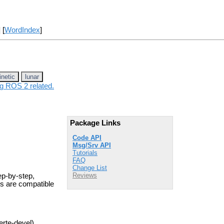
] [
WordIndex
]
inetic
lunar
ng ROS 2 related.
Package Links
Code API
Msg/Srv API
Tutorials
FAQ
Change List
Reviews
ep-by-step,
ls are compatible
erte-devel)