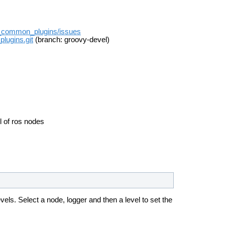
rqt_common_plugins/issues
plugins.git
(branch: groovy-devel)
el of ros nodes
evels.
Select a node, logger and then a level to set the