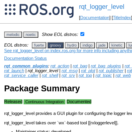
rqt_logger_level
[
Documentation
] [
TitleIndex
Show EOL distros:
melodic
noetic
EOL distros:
fuerte
groovy
hydro
indigo
jade
kinetic
lu
See rqt_logger_level on index.ros.org for more info including anyth
Documentation Status
rqt_common_plugins
:
rqt_action
|
rqt_bag
|
rqt_bag_plugins
|
rqt
rqt_launch
| rqt_logger_level |
rqt_msg
|
rqt_plot
|
rqt_publisher
|
rq
rqt_service_caller
|
rqt_shell
|
rqt_srv
|
rqt_top
|
rqt_topic
|
rqt_web
Package Summary
Released
Documented
Continuous Integration
rqt_logger_level provides a GUI plugin for configuring the logger l
rqt_logger_level takes over `wx`-based tool [[rxloggerlevel]].
Maintainer status: developed