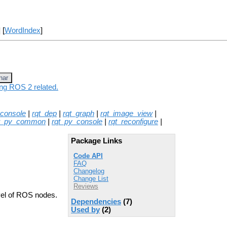
] [
WordIndex
]
nar
ing ROS 2 related.
_console
|
rqt_dep
|
rqt_graph
|
rqt_image_view
|
t_py_common
|
rqt_py_console
|
rqt_reconfigure
|
Package Links
Code API
FAQ
Changelog
Change List
Reviews
evel of ROS nodes.
Dependencies
(7)
Used by
(2)