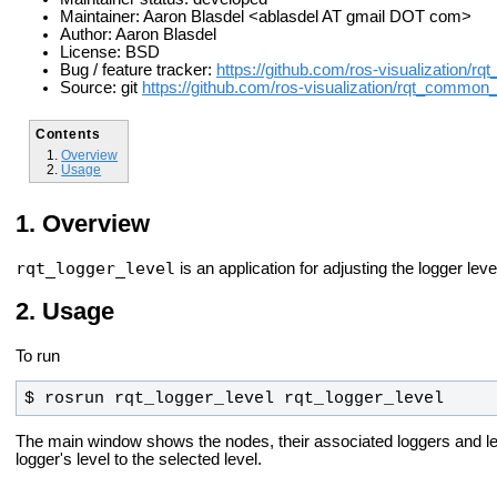
Maintainer: Aaron Blasdel <ablasdel AT gmail DOT com>
Author: Aaron Blasdel
License: BSD
Bug / feature tracker:
https://github.com/ros-visualization/
Source: git
https://github.com/ros-visualization/rqt_common_
Contents
Overview
Usage
Overview
rqt_logger_level
is an application for adjusting the logger lev
Usage
To run
$ rosrun rqt_logger_level rqt_logger_level
The main window shows the nodes, their associated loggers and l
logger's level to the selected level.