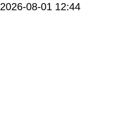
2026-08-01 12:44