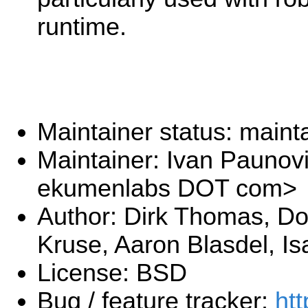
runtime.
Maintainer status: maint
Maintainer: Ivan Paunov
ekumenlabs DOT com>
Author: Dirk Thomas, Dor
Kruse, Aaron Blasdel, Is
License: BSD
Bug / feature tracker:
htt