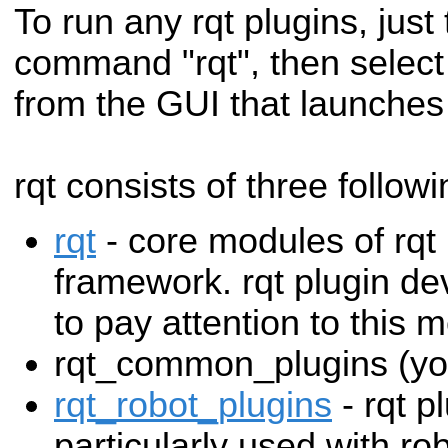
To run any rqt plugins, just 
command "rqt", then select
from the GUI that launches
rqt consists of three follo
rqt
- core modules of rq
framework. rqt plugin de
to pay attention to this
rqt_common_plugins (you
rqt_robot_plugins
- rqt p
particularly used with rob