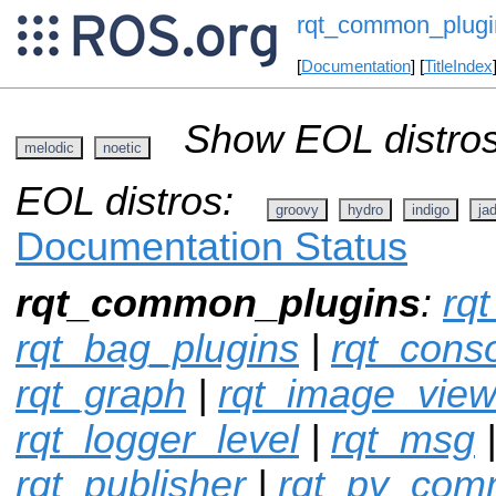
rqt_common_plugi
[
Documentation
] [
TitleIndex
Show EOL distros
melodic
noetic
EOL distros:
groovy
hydro
indigo
ja
Documentation Status
rqt_common_plugins
:
rqt
rqt_bag_plugins
|
rqt_cons
rqt_graph
|
rqt_image_vie
rqt_logger_level
|
rqt_msg
rqt_publisher
|
rqt_py_co