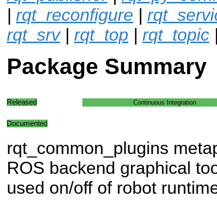
|
rqt_reconfigure
|
rqt_servi
rqt_srv
|
rqt_top
|
rqt_topic
Package Summary
Released
Continuous Integration
Documented
rqt_common_plugins meta
ROS backend graphical tool
used on/off of robot runtime