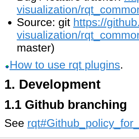
visualization/rqt_commo
Source: git
https://githu
visualization/rqt_common
master)
How to use rqt plugins
.
Development
Github branching
See
rqt#Github_policy_for_