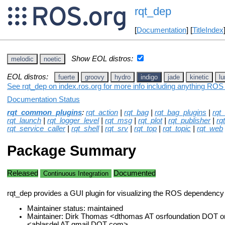
rqt_dep
[
Documentation
] [
TitleIndex
Show EOL distros:
melodic
noetic
EOL distros:
fuerte
groovy
hydro
indigo
jade
kinetic
lu
See rqt_dep on index.ros.org for more info including anything ROS 
Documentation Status
rqt_common_plugins
:
rqt_action
|
rqt_bag
|
rqt_bag_plugins
|
rqt
rqt_launch
|
rqt_logger_level
|
rqt_msg
|
rqt_plot
|
rqt_publisher
|
rq
rqt_service_caller
|
rqt_shell
|
rqt_srv
|
rqt_top
|
rqt_topic
|
rqt_web
Package Summary
Released
Documented
Continuous Integration
rqt_dep provides a GUI plugin for visualizing the ROS dependency
Maintainer status: maintained
Maintainer: Dirk Thomas <dthomas AT osrfoundation DOT or
<ablasdel AT gmail DOT com>