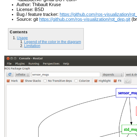
Author: Thibault Kruse
License: BSD
Bug / feature tracker:
https://github.com/ros-visualization/rq
Source: git
https://github.com/ros-visualization/rqt_dep.git
(br
Contents
Usage
Legend of the color in the diagram
Limitation