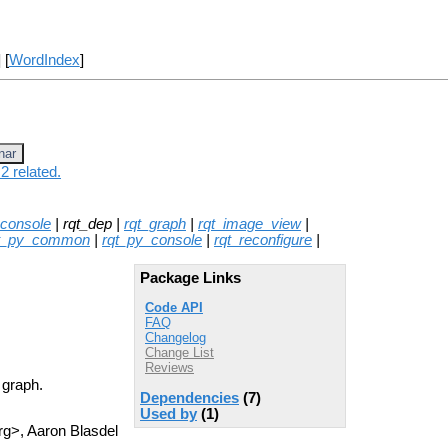
] [
WordIndex
]
nar
2 related.
_console
| rqt_dep |
rqt_graph
|
rqt_image_view
|
t_py_common
|
rqt_py_console
|
rqt_reconfigure
|
Package Links
Code API
FAQ
Changelog
Change List
Reviews
 graph.
Dependencies
(7)
Used by
(1)
g>, Aaron Blasdel