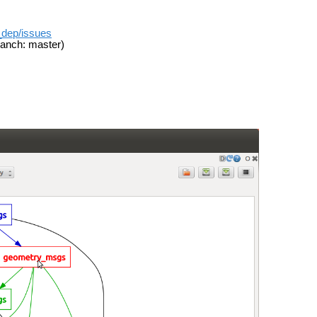
t_dep/issues
anch: master)