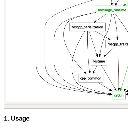
Usage