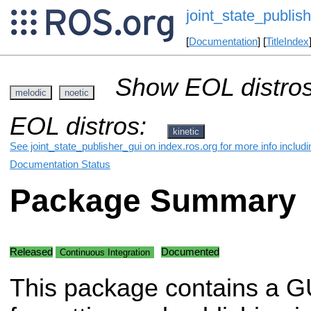
joint_state_publis
[
Documentation
] [
TitleIndex
Show EOL distros
melodic
noetic
EOL distros:
kinetic
See joint_state_publisher_gui on index.ros.org for more info includ
Documentation Status
Package Summary
Released
Documented
Continuous Integration
This package contains a GU