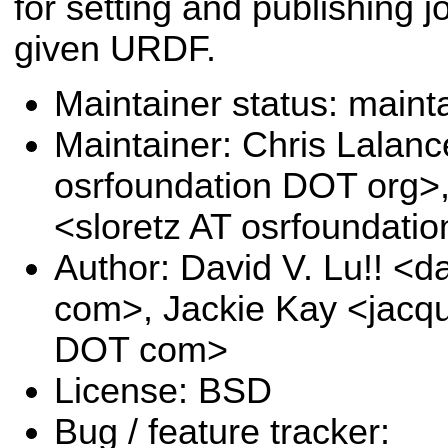
for setting and publishing jo
given URDF.
Maintainer status: maint
Maintainer: Chris Lalanc
osrfoundation DOT org>
<sloretz AT osrfoundati
Author: David V. Lu!! <
com>, Jackie Kay <jacqu
DOT com>
License: BSD
Bug / feature tracker: