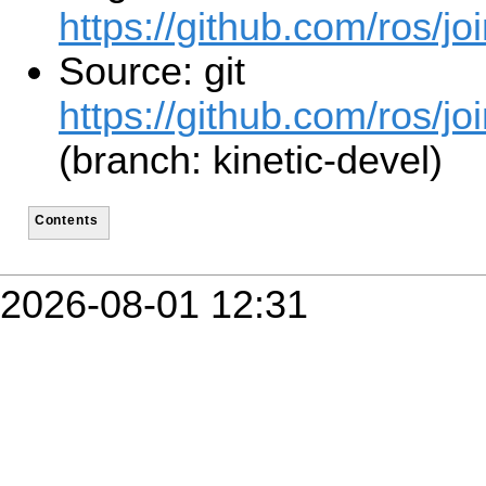
https://github.com/ros/jo
Source: git
https://github.com/ros/jo
(branch: kinetic-devel)
Contents
2026-08-01 12:31