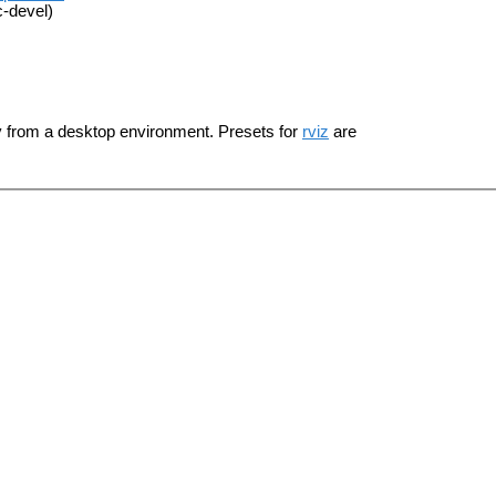
c-devel)
y from a desktop environment. Presets for
rviz
are