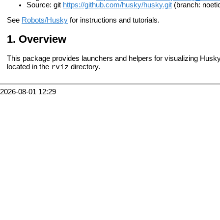
Source: git
https://github.com/husky/husky.git
(branch: noeti
See
Robots/Husky
for instructions and tutorials.
Overview
This package provides launchers and helpers for visualizing Husk
rviz
located in the
directory.
2026-08-01 12:29