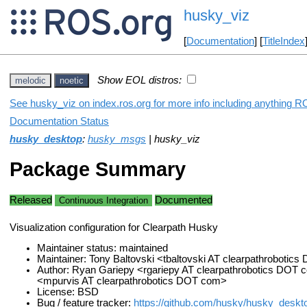
husky_viz
[
Documentation
] [
TitleIndex
Show EOL distros:
melodic
noetic
See husky_viz on index.ros.org for more info including anything R
Documentation Status
husky_desktop
:
husky_msgs
| husky_viz
Package Summary
Released
Documented
Continuous Integration
Visualization configuration for Clearpath Husky
Maintainer status: maintained
Maintainer: Tony Baltovski <tbaltovski AT clearpathrobotic
Author: Ryan Gariepy <rgariepy AT clearpathrobotics DOT 
<mpurvis AT clearpathrobotics DOT com>
License: BSD
Bug / feature tracker:
https://github.com/husky/husky_deskt