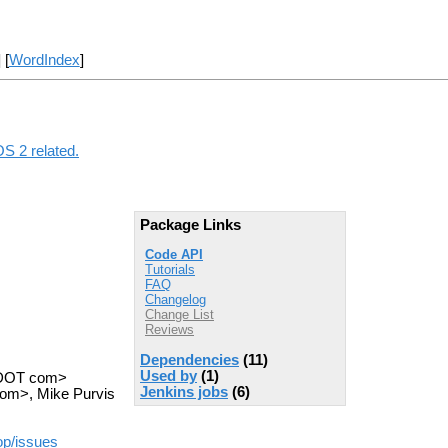
] [
WordIndex
]
OS 2 related.
Package Links
Code API
Tutorials
FAQ
Changelog
Change List
Reviews
Dependencies
(11)
Used by
(1)
s DOT com>
Jenkins jobs
(6)
com>, Mike Purvis
op/issues