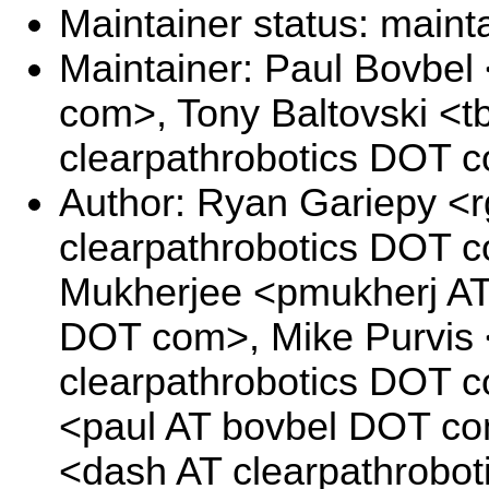
Maintainer status: maint
Maintainer: Paul Bovbel
com>, Tony Baltovski <tb
clearpathrobotics DOT 
Author: Ryan Gariepy <r
clearpathrobotics DOT c
Mukherjee <pmukherj AT 
DOT com>, Mike Purvis 
clearpathrobotics DOT 
<paul AT bovbel DOT c
<dash AT clearpathrobo