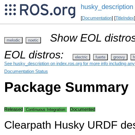
husky_description
[
Documentation
] [
TitleIndex
Show EOL distros
melodic
noetic
EOL distros:
electric
fuerte
groovy
h
See husky_description on index.ros.org for more info including any
Documentation Status
Package Summary
Released
Documented
Continuous Integration
Clearpath Husky URDF des