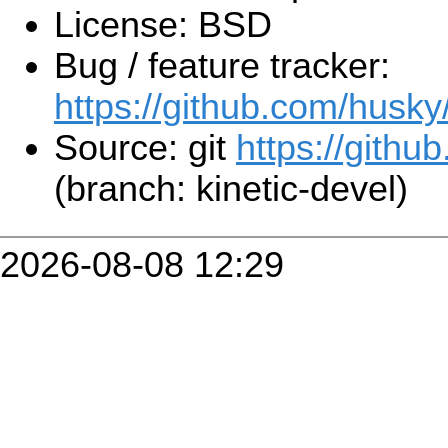
License: BSD
Bug / feature tracker:
https://github.com/husky
Source: git
https://githu
(branch: kinetic-devel)
2026-08-08 12:29