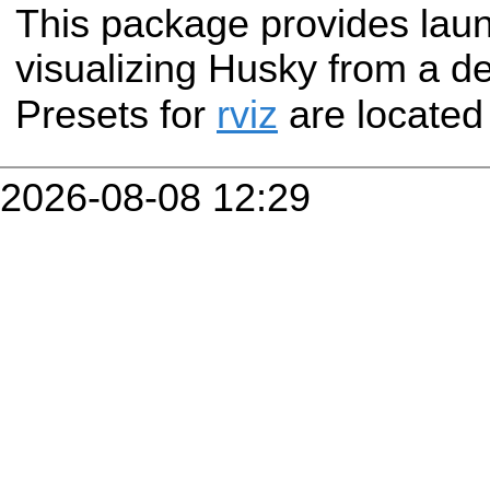
This package provides laun
visualizing Husky from a d
Presets for
rviz
are located
2026-08-08 12:29