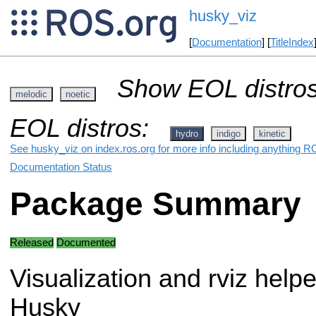
husky_viz
[
Documentation
] [
TitleIndex
Show EOL distros
melodic
noetic
EOL distros:
hydro
indigo
kinetic
See husky_viz on index.ros.org for more info including anything R
Documentation Status
Package Summary
Released
Documented
Visualization and rviz helpe
Husky