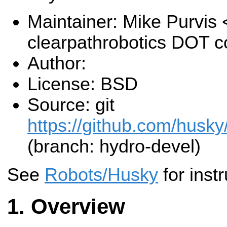
Maintainer: Mike Purvis
clearpathrobotics DOT 
Author:
License: BSD
Source: git
https://github.com/husky
(branch: hydro-devel)
See
Robots/Husky
for instr
Overview