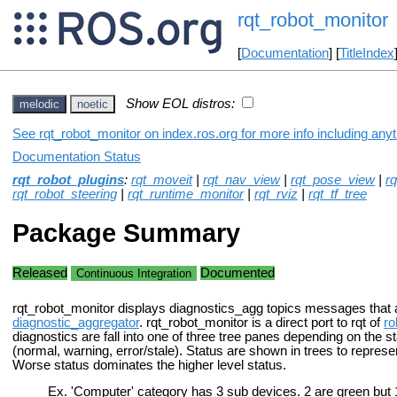
rqt_robot_monitor
[
Documentation
] [
TitleIndex
Show EOL distros:
melodic
noetic
See rqt_robot_monitor on index.ros.org for more info including any
Documentation Status
rqt_robot_plugins
:
rqt_moveit
|
rqt_nav_view
|
rqt_pose_view
|
r
rqt_robot_steering
|
rqt_runtime_monitor
|
rqt_rviz
|
rqt_tf_tree
Package Summary
Released
Documented
Continuous Integration
rqt_robot_monitor displays diagnostics_agg topics messages that 
diagnostic_aggregator
. rqt_robot_monitor is a direct port to rqt of
ro
diagnostics are fall into one of three tree panes depending on the s
(normal, warning, error/stale). Status are shown in trees to represen
Worse status dominates the higher level status.
Ex. 'Computer' category has 3 sub devices. 2 are green but 