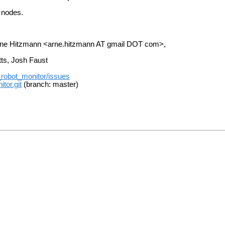
e nodes.
Arne Hitzmann <arne.hitzmann AT gmail DOT com>,
tts, Josh Faust
t_robot_monitor/issues
tor.git
(branch: master)