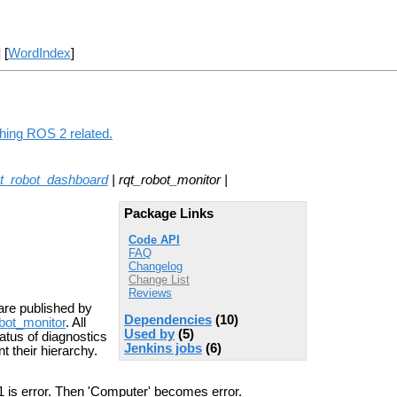
] [
WordIndex
]
thing ROS 2 related.
qt_robot_dashboard
| rqt_robot_monitor |
Package Links
Code API
FAQ
Changelog
Change List
Reviews
are published by
Dependencies
(10)
bot_monitor
. All
Used by
(5)
tatus of diagnostics
Jenkins jobs
(6)
t their hierarchy.
1 is error. Then 'Computer' becomes error.