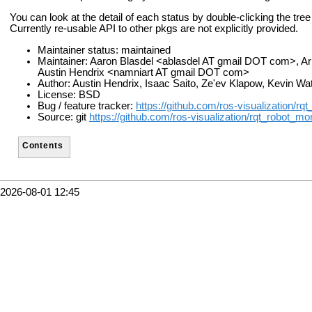
You can look at the detail of each status by double-clicking the tre
Currently re-usable API to other pkgs are not explicitly provided.
Maintainer status: maintained
Maintainer: Aaron Blasdel <ablasdel AT gmail DOT com>, 
Austin Hendrix <namniart AT gmail DOT com>
Author: Austin Hendrix, Isaac Saito, Ze'ev Klapow, Kevin Wa
License: BSD
Bug / feature tracker:
https://github.com/ros-visualization/rq
Source: git
https://github.com/ros-visualization/rqt_robot_moni
Contents
2026-08-01 12:45