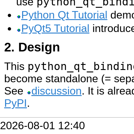
python_qt_bind
use
Python Qt Tutorial
demo
PyQt5 Tutorial
introduc
Design
python_qt_bindin
This
become standalone (= sep
See
discussion
. It is alre
PyPI
.
2026-08-01 12:40