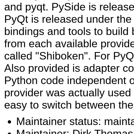
and pyqt. PySide is releas
PyQt is released under the
bindings and tools to build
from each available provider
called "Shiboken". For PyQt,
Also provided is adapter c
Python code independent o
provider was actually used
easy to switch between the
Maintainer status: maint
Maintainer: Dirk Thoma