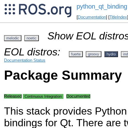
python_qt_binding
[
Documentation
] [
TitleIndex
Show EOL distros
melodic
noetic
EOL distros:
fuerte
groovy
hydro
ind
Documentation Status
Package Summary
Released
Documented
Continuous Integration
This stack provides Python
bindings for Qt. There are 