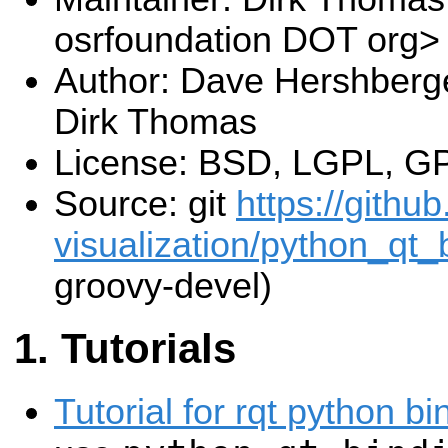
osrfoundation DOT org>
Author: Dave Hershberge
Dirk Thomas
License: BSD, LGPL, G
Source: git
https://githu
visualization/python_qt_b
groovy-devel)
Tutorials
Tutorial for rqt python bi