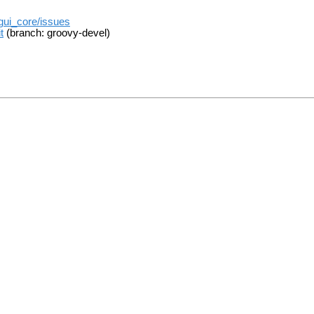
_gui_core/issues
t
(branch: groovy-devel)