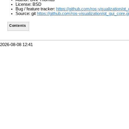
License: BSD
Bug / feature tracker:
https://github.com/ros-visualization/qt
Source: git
https://github.com/ros-visualization/qt_gui_core.gi
Contents
2026-08-08 12:41