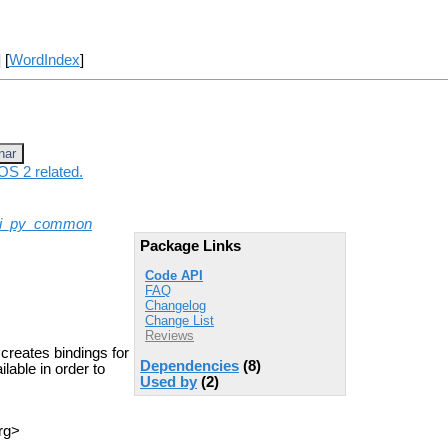
] [
WordIndex
]
nar
OS 2 related.
ui_py_common
Package Links
Code API
FAQ
Changelog
Change List
Reviews
creates bindings for
Dependencies
(8)
lable in order to
Used by
(2)
rg>