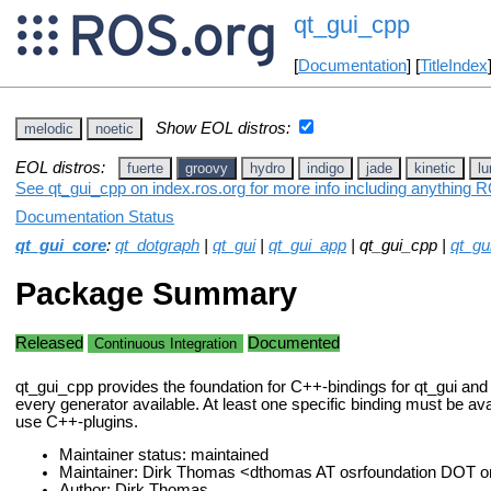
qt_gui_cpp
[
Documentation
] [
TitleIndex
Show EOL distros:
melodic
noetic
EOL distros:
fuerte
groovy
hydro
indigo
jade
kinetic
lu
See qt_gui_cpp on index.ros.org for more info including anything R
Documentation Status
qt_gui_core
:
qt_dotgraph
|
qt_gui
|
qt_gui_app
| qt_gui_cpp |
qt_g
Package Summary
Released
Documented
Continuous Integration
qt_gui_cpp provides the foundation for C++-bindings for qt_gui and 
every generator available. At least one specific binding must be avai
use C++-plugins.
Maintainer status: maintained
Maintainer: Dirk Thomas <dthomas AT osrfoundation DOT o
Author: Dirk Thomas