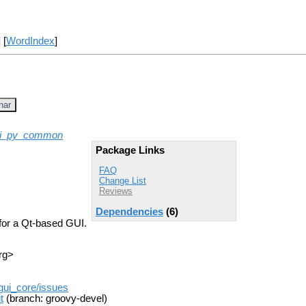
] [
WordIndex
]
nar
ui_py_common
Package Links
FAQ
Change List
Reviews
Dependencies
(6)
for a Qt-based GUI.
rg>
_gui_core/issues
t
(branch: groovy-devel)