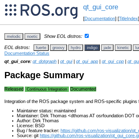
qt_gui_core
[
Documentation
] [
TitleIndex
Show EOL distros:
melodic
noetic
EOL distros:
fuerte
groovy
hydro
indigo
jade
kinetic
lu
Documentation Status
qt_gui_core
:
qt_dotgraph
|
qt_gui
|
qt_gui_app
|
qt_gui_cpp
|
qt_g
Package Summary
Released
Documented
Continuous Integration
Integration of the ROS package system and ROS-specific plugins 
Maintainer status: maintained
Maintainer: Dirk Thomas <dthomas AT osrfoundation DOT o
Author: Dirk Thomas
License: BSD
Bug / feature tracker:
https://github.com/ros-visualization/qt
Source: git
https://github.com/ros-visualization/qt_gui_core.gi