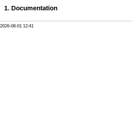
Documentation
2026-08-01 12:41