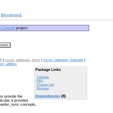
] [
WordIndex
]
n Concert
project.
kinetic
h
|
rocon_gateway_tests
|
rocon_gateway_tutorials
|
on_utilities
Package Links
Tutorials
FAQ
Change List
Reviews
Dependencies
(8)
es provide the
cular, it provides
 master_sync concepts.