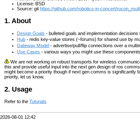
License: BSD
Source: git
https://github.com/robotics-in-concert/rocon_mult
About
Design Goals
- bulleted goals and implementation decisions 
Hub
- redis key-value stores (~forums) for shared use by m
Gateway Model
- advertise/pull/flip connections over a mult
Use Cases
- various ways you might use these components 
We are not working on robust transports for wireless communic
this and provide useful input into the next gen design of ros comms
might become a priority though if next gen comms is significantly f
priority, let us know.
Usage
Refer to the
Tutorials
2026-08-01 12:42