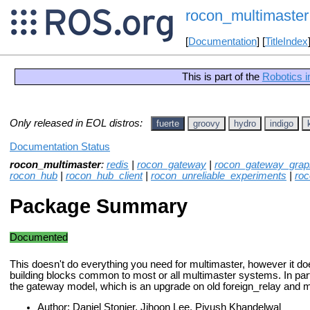
rocon_multimaster
[
Documentation
] [
TitleIndex
This is part of the
Robotics i
Only released in EOL distros:
fuerte
groovy
hydro
indigo
Documentation Status
rocon_multimaster
:
redis
|
rocon_gateway
|
rocon_gateway_grap
rocon_hub
|
rocon_hub_client
|
rocon_unreliable_experiments
|
roc
Package Summary
Documented
This doesn't do everything you need for multimaster, however it do
building blocks common to most or all multimaster systems. In parti
the gateway model, which is an upgrade on old foreign_relay and
Author: Daniel Stonier, Jihoon Lee, Piyush Khandelwal