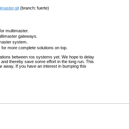
imaster.git
(branch: fuerte)
for multimaster.
ultimaster gateways.
imaster system.
for more complete solutions on top.
ations between ros systems yet. We hope to delay
 and thereby save some effort in the long run. This
ar away. If you have an interest in bumping this