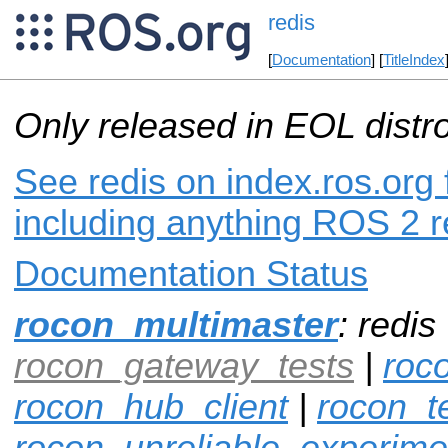
redis
[
Documentation
] [
TitleIndex
Only released in EOL distr
See redis on index.ros.org 
including anything ROS 2 r
Documentation Status
rocon_multimaster
: redis
rocon_gateway_tests
|
roc
rocon_hub_client
|
rocon_t
rocon_unreliable_experime