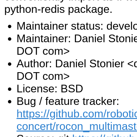
python-redis package.
Maintainer status: deve
Maintainer: Daniel Stoni
DOT com>
Author: Daniel Stonier <
DOT com>
License: BSD
Bug / feature tracker:
https://github.com/roboti
concert/rocon_multimast