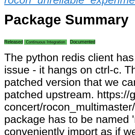
Package Summary
Released
Documented
Continuous Integration
The python redis client has
issue - it hangs on ctrl-c. Th
patched version that we can 
patched upstream. https://g
concert/rocon_multimaster/
package has to be named '
conveniently import as if w