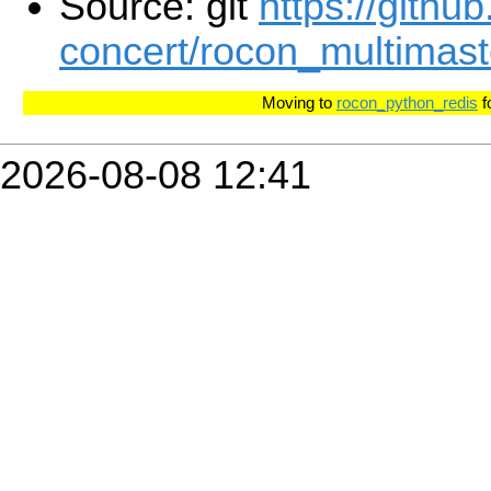
Source: git
https://githu
concert/rocon_multimaste
Moving to
rocon_python_redis
f
2026-08-08 12:41