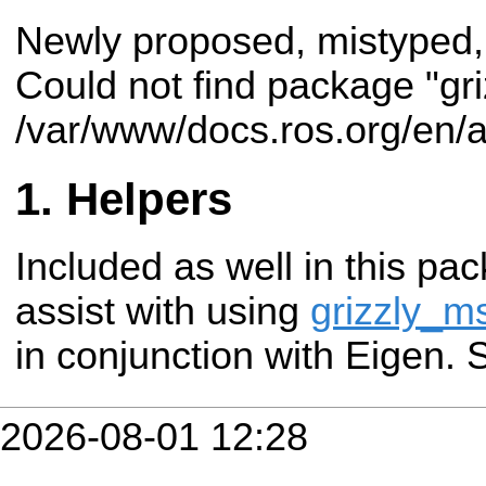
Newly proposed, mistyped,
Could not find package "gr
/var/www/docs.ros.org/en/a
Helpers
Included as well in this pac
assist with using
grizzly_m
in conjunction with Eigen.
2026-08-01 12:28