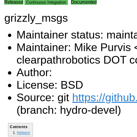
Released
Documented
Continuous Integration
grizzly_msgs
Maintainer status: maint
Maintainer: Mike Purvis
clearpathrobotics DOT 
Author:
License: BSD
Source: git
https://github
(branch: hydro-devel)
Contents
Helpers