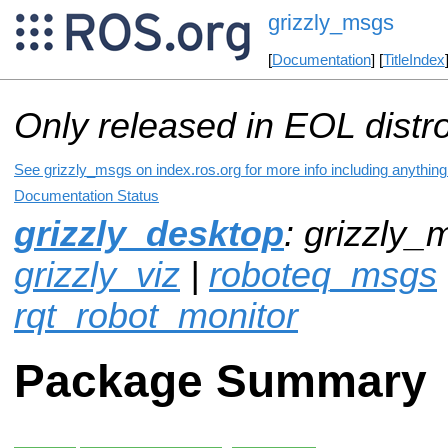
grizzly_msgs
[
Documentation
] [
TitleIndex
Only released in EOL distr
See grizzly_msgs on index.ros.org for more info including anythin
Documentation Status
grizzly_desktop
: grizzly_
grizzly_viz
|
roboteq_msgs
rqt_robot_monitor
Package Summary