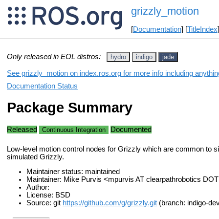
grizzly_motion
[
Documentation
] [
TitleIndex
Only released in EOL distros:
hydro
indigo
jade
See grizzly_motion on index.ros.org for more info including anythi
Documentation Status
Package Summary
Released
Documented
Continuous Integration
Low-level motion control nodes for Grizzly which are common to s
simulated Grizzly.
Maintainer status: maintained
Maintainer: Mike Purvis <mpurvis AT clearpathrobotics DO
Author:
License: BSD
Source: git
https://github.com/g/grizzly.git
(branch: indigo-dev