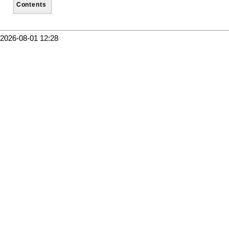
Contents
2026-08-01 12:28