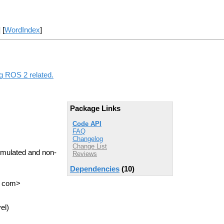
] [
WordIndex
]
ng ROS 2 related.
Package Links
Code API
FAQ
Changelog
Change List
imulated and non-
Reviews
Dependencies
(10)
T com>
el)