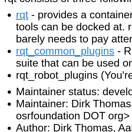
rqt
- provides a containe
tools can be docked at. 
barely needs to pay atten
rqt_common_plugins
- R
suite that can be used on
rqt_robot_plugins (You're
Maintainer status: deve
Maintainer: Dirk Thoma
osrfoundation DOT org>
Author: Dirk Thomas, Aa