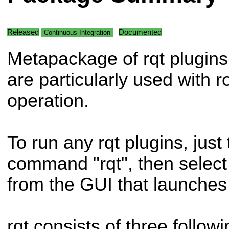
Released
Documented
Continuous Integration
Metapackage of rqt plugins
are particularly used with r
operation.
To run any rqt plugins, just 
command "rqt", then select
from the GUI that launches
rqt consists of three follo