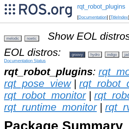
rqt_robot_plugins
[
Documentation
] [
TitleIndex
Show EOL distros
melodic
noetic
EOL distros:
groovy
hydro
indigo
ja
Documentation Status
rqt_robot_plugins
:
rqt_mo
rqt_pose_view
|
rqt_robot
rqt_robot_monitor
|
rqt_rob
rqt_runtime_monitor
|
rqt_r
Package Summary