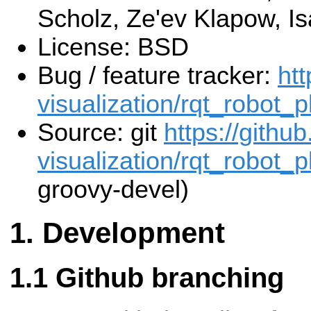
Scholz, Ze'ev Klapow, Is
License: BSD
Bug / feature tracker:
htt
visualization/rqt_robot_p
Source: git
https://githu
visualization/rqt_robot_p
groovy-devel)
Development
Github branching