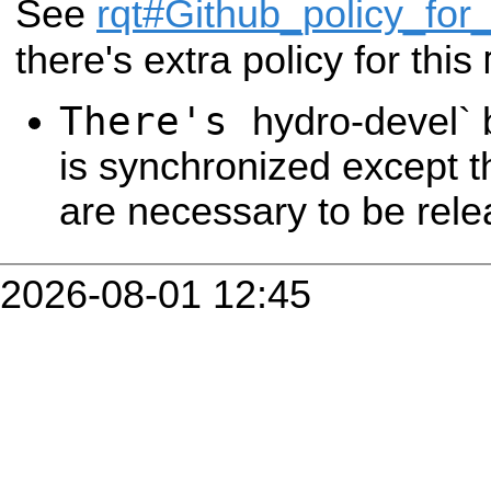
See
rqt#Github_policy_for_
there's extra policy for this
There's
hydro-devel` 
is synchronized except t
are necessary to be rele
2026-08-01 12:45