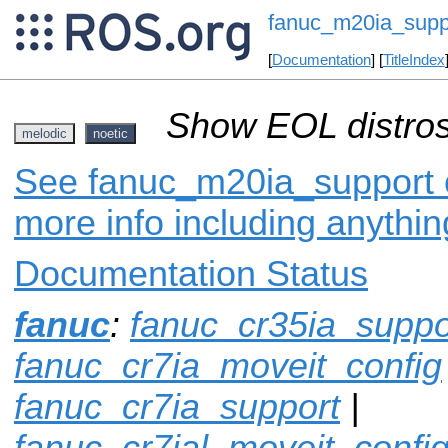
fanuc_m20ia_supp
[
Documentation
] [
TitleIndex
Show EOL distros
melodic
noetic
See fanuc_m20ia_support o
more info including anythi
Documentation Status
fanuc
:
fanuc_cr35ia_suppo
fanuc_cr7ia_moveit_config
fanuc_cr7ia_support
|
fanuc_cr7ial_moveit_confi