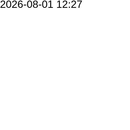
2026-08-01 12:27