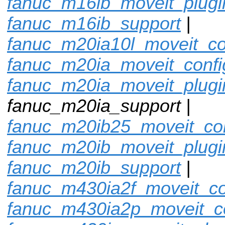
fanuc_m16ib_moveit_plugi
fanuc_m16ib_support
|
fanuc_m20ia10l_moveit_co
fanuc_m20ia_moveit_confi
fanuc_m20ia_moveit_plugi
fanuc_m20ia_support |
fanuc_m20ib25_moveit_con
fanuc_m20ib_moveit_plugi
fanuc_m20ib_support
|
fanuc_m430ia2f_moveit_co
fanuc_m430ia2p_moveit_c