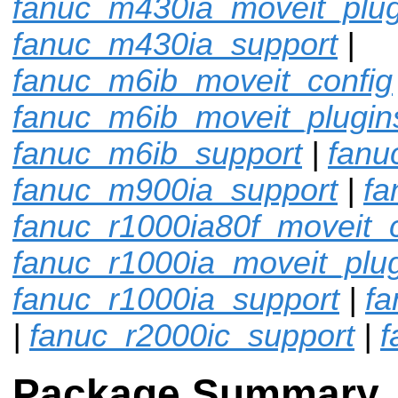
fanuc_m430ia_moveit_plug
fanuc_m430ia_support
|
fanuc_m6ib_moveit_config
fanuc_m6ib_moveit_plugin
fanuc_m6ib_support
|
fanu
fanuc_m900ia_support
|
fa
fanuc_r1000ia80f_moveit_c
fanuc_r1000ia_moveit_plu
fanuc_r1000ia_support
|
fa
|
fanuc_r2000ic_support
|
f
Package Summary