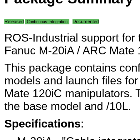
Released
Documented
Continuous Integration
ROS-Industrial support for 
Fanuc M-20iA / ARC Mate 1
This package contains conf
models and launch files fo
Mate 120iC manipulators. T
the base model and /10L.
Specifications
: