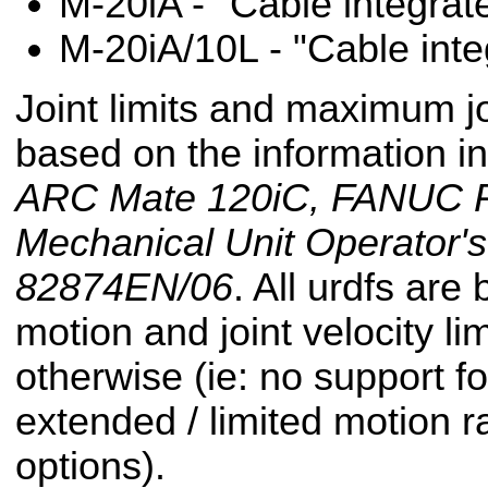
M-20iA - "Cable integrat
M-20iA/10L - "Cable int
Joint limits and maximum jo
based on the information i
ARC Mate 120iC, FANUC R
Mechanical Unit Operator'
82874EN/06
. All urdfs are
motion and joint velocity li
otherwise (ie: no support fo
extended / limited motion r
options).