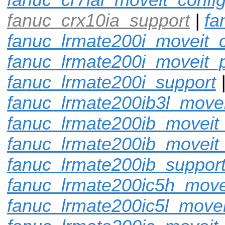
fanuc_crx10ia_support
|
fa
fanuc_lrmate200i_moveit_c
fanuc_lrmate200i_moveit_p
fanuc_lrmate200i_support
fanuc_lrmate200ib3l_movei
fanuc_lrmate200ib_moveit_
fanuc_lrmate200ib_moveit
fanuc_lrmate200ib_suppor
fanuc_lrmate200ic5h_move
fanuc_lrmate200ic5l_movei