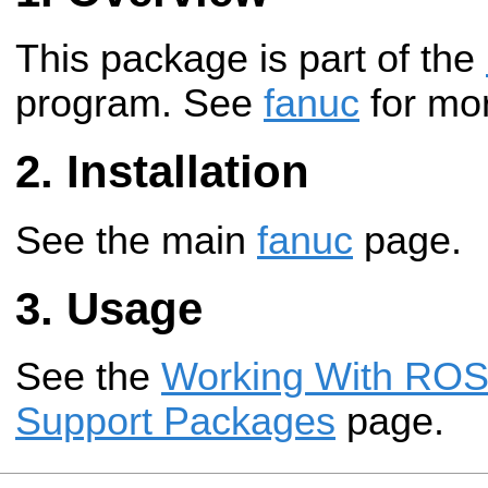
This package is part of the
program. See
fanuc
for mor
Installation
See the main
fanuc
page.
Usage
See the
Working With ROS-
Support Packages
page.