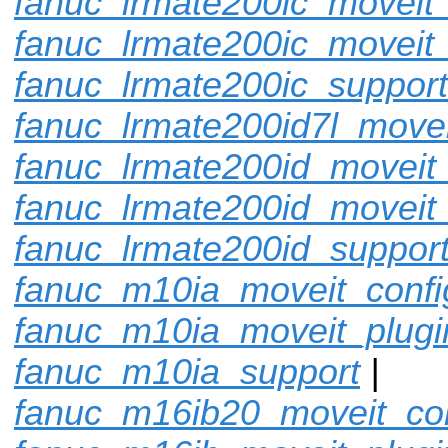
fanuc_lrmate200ic_moveit_
fanuc_lrmate200ic_moveit_
fanuc_lrmate200ic_support
fanuc_lrmate200id7l_movei
fanuc_lrmate200id_moveit_
fanuc_lrmate200id_moveit
fanuc_lrmate200id_suppor
fanuc_m10ia_moveit_confi
fanuc_m10ia_moveit_plugi
fanuc_m10ia_support
|
fanuc_m16ib20_moveit_con