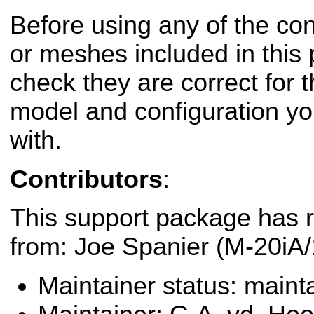
Before using any of the conf
or meshes included in this
check they are correct for t
model and configuration yo
with.
Contributors
:
This support package has r
from: Joe Spanier (M-20iA/
Maintainer status: maint