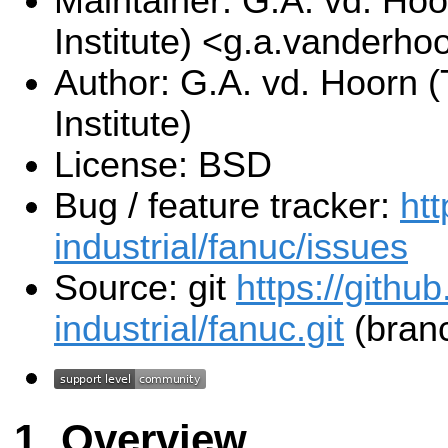
Maintainer: G.A. vd. Hoo
Institute) <g.a.vanderho
Author: G.A. vd. Hoorn (
Institute)
License: BSD
Bug / feature tracker:
htt
industrial/fanuc/issues
Source: git
https://githu
industrial/fanuc.git
(branc
Overview