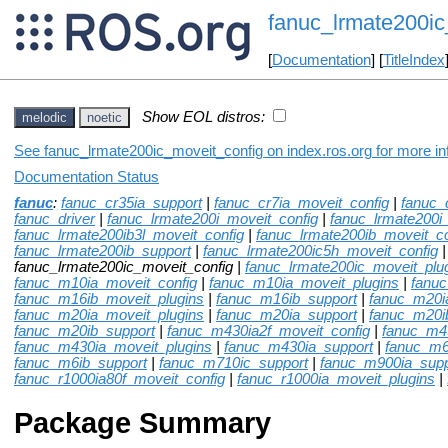
fanuc_lrmate200ic
[
Documentation
] [
TitleIndex
Show EOL distros:
melodic
noetic
See fanuc_lrmate200ic_moveit_config on index.ros.org for more inf
Documentation Status
fanuc
:
fanuc_cr35ia_support
|
fanuc_cr7ia_moveit_config
|
fanuc_
fanuc_driver
|
fanuc_lrmate200i_moveit_config
|
fanuc_lrmate200i
fanuc_lrmate200ib3l_moveit_config
|
fanuc_lrmate200ib_moveit_co
fanuc_lrmate200ib_support
|
fanuc_lrmate200ic5h_moveit_config
fanuc_lrmate200ic_moveit_config |
fanuc_lrmate200ic_moveit_plu
fanuc_m10ia_moveit_config
|
fanuc_m10ia_moveit_plugins
|
fanu
fanuc_m16ib_moveit_plugins
|
fanuc_m16ib_support
|
fanuc_m20i
fanuc_m20ia_moveit_plugins
|
fanuc_m20ia_support
|
fanuc_m20i
fanuc_m20ib_support
|
fanuc_m430ia2f_moveit_config
|
fanuc_m4
fanuc_m430ia_moveit_plugins
|
fanuc_m430ia_support
|
fanuc_m6
fanuc_m6ib_support
|
fanuc_m710ic_support
|
fanuc_m900ia_supp
fanuc_r1000ia80f_moveit_config
|
fanuc_r1000ia_moveit_plugins
|
Package Summary