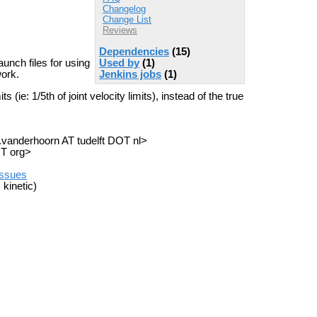
Changelog
Change List
Reviews
Dependencies
(15)
Used by
(1)
unch files for using
Jenkins jobs
(1)
ork.
 (ie: 1/5th of joint velocity limits), instead of the true
a.vanderhoorn AT tudelft DOT nl>
OT org>
/issues
 kinetic)