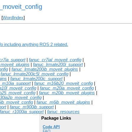
_moveit_config
] [
WordIndex
]
o including anything ROS 2 related.
cr7ia_support
|
fanuc_cr7ial_moveit_config
|
_moveit_plugins
|
fanuc_lrmate200i_support
|
nfig
|
fanuc_lrmate200ib_moveit_plugins
|
|
fanuc_lrmate200ic5l_moveit_config
|
gins
|
fanuc_lrmate200ic_support
|
c_m10ia_support
|
fanuc_m16ib20_moveit_config
|
a10l_moveit_config
|
fanuc_m20ia_moveit_config
|
b25_moveit_config
|
fanuc_m20ib_moveit_plugins
|
30ia2p_moveit_config
|
ib_moveit_config
|
fanuc_m6ib_moveit_plugins
|
ort
|
fanuc_m900ib_support
|
fanuc_r1000ia_support
|
fanuc_resources
Package Links
Code API
FAQ