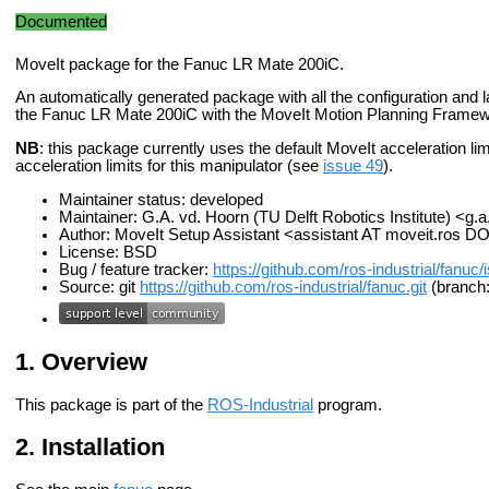
Documented
MoveIt package for the Fanuc LR Mate 200iC.
An automatically generated package with all the configuration and la
the Fanuc LR Mate 200iC with the MoveIt Motion Planning Framew
NB
: this package currently uses the default MoveIt acceleration limits
acceleration limits for this manipulator (see
issue 49
).
Maintainer status: developed
Maintainer: G.A. vd. Hoorn (TU Delft Robotics Institute) <g.
Author: MoveIt Setup Assistant <assistant AT moveit.ros D
License: BSD
Bug / feature tracker:
https://github.com/ros-industrial/fanuc
Source: git
https://github.com/ros-industrial/fanuc.git
(branch:
Overview
This package is part of the
ROS-Industrial
program.
Installation