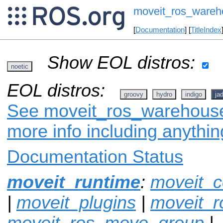
moveit_ros_wareh
[
Documentation
] [
TitleIndex
Show EOL distros:
noetic
EOL distros:
groovy
hydro
indigo
ja
See moveit_ros_warehouse 
more info including anythi
Documentation Status
moveit_runtime
:
moveit_c
|
moveit_plugins
|
moveit_r
moveit_ros_move_group
|