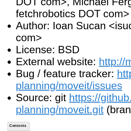
DOT com>, Michael Fer
fetchrobotics DOT com>
Author: Ioan Sucan <is
com>
License: BSD
External website:
http://
Bug / feature tracker:
htt
planning/moveit/issues
Source: git
https://githu
planning/moveit.git
(bran
Contents