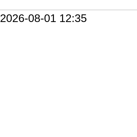
2026-08-01 12:35