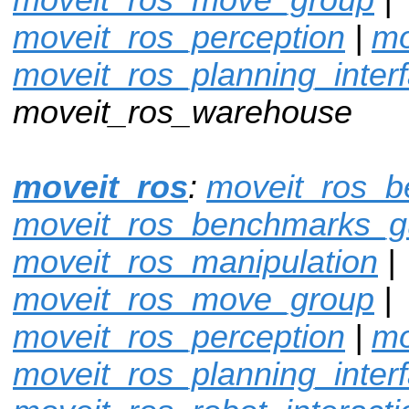
moveit_ros_perception
|
mo
moveit_ros_planning_inter
moveit_ros_warehouse
moveit_ros
:
moveit_ros_
moveit_ros_benchmarks_g
moveit_ros_manipulation
|
moveit_ros_move_group
|
moveit_ros_perception
|
mo
moveit_ros_planning_inter