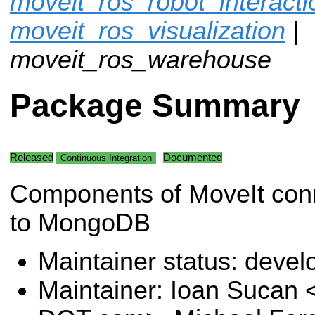
moveit_ros_robot_interacti
moveit_ros_visualization
|
moveit_ros_warehouse
Package Summary
Released
Documented
Continuous Integration
Components of MoveIt con
to MongoDB
Maintainer status: deve
Maintainer: Ioan Sucan 