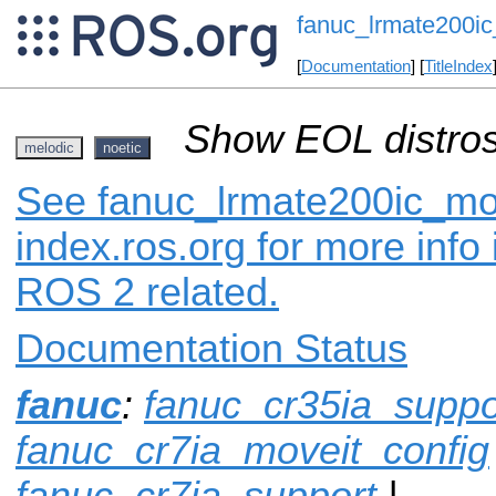
fanuc_lrmate200ic
[
Documentation
] [
TitleIndex
Show EOL distros
melodic
noetic
See fanuc_lrmate200ic_mo
index.ros.org for more info
ROS 2 related.
Documentation Status
fanuc
:
fanuc_cr35ia_suppo
fanuc_cr7ia_moveit_config
fanuc_cr7ia_support
|