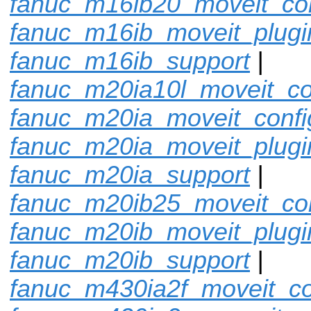
fanuc_m16ib20_moveit_con
fanuc_m16ib_moveit_plugi
fanuc_m16ib_support
|
fanuc_m20ia10l_moveit_co
fanuc_m20ia_moveit_confi
fanuc_m20ia_moveit_plugi
fanuc_m20ia_support
|
fanuc_m20ib25_moveit_con
fanuc_m20ib_moveit_plugi
fanuc_m20ib_support
|
fanuc_m430ia2f_moveit_co