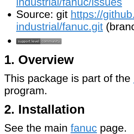
industrial/fanuc/issues
Source: git
https://githu
industrial/fanuc.git
(branc
Overview
This package is part of the
program.
Installation
See the main
fanuc
page.