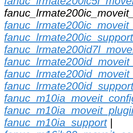
fanuc_lrmate200ic5l_movei
fanuc_lrmate200ic_moveit_
fanuc_lrmate200ic_moveit_
fanuc_lrmate200ic_support
fanuc_lrmate200id7l_movei
fanuc_lrmate200id_moveit_
fanuc_lrmate200id_moveit
fanuc_lrmate200id_suppor
fanuc_m10ia_moveit_confi
fanuc_m10ia_moveit_plugi
fanuc_m10ia_support
|