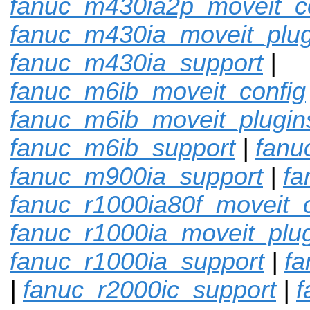
fanuc_m430ia2p_moveit_c
fanuc_m430ia_moveit_plug
fanuc_m430ia_support
|
fanuc_m6ib_moveit_config
fanuc_m6ib_moveit_plugin
fanuc_m6ib_support
|
fanu
fanuc_m900ia_support
|
fa
fanuc_r1000ia80f_moveit_c
fanuc_r1000ia_moveit_plu
fanuc_r1000ia_support
|
fa
|
fanuc_r2000ic_support
|
f