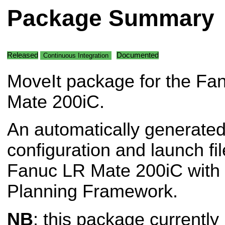
Package Summary
Released
Documented
Continuous Integration
MoveIt package for the Fa
Mate 200iC.
An automatically generated
configuration and launch fil
Fanuc LR Mate 200iC with 
Planning Framework.
NB
: this package currently