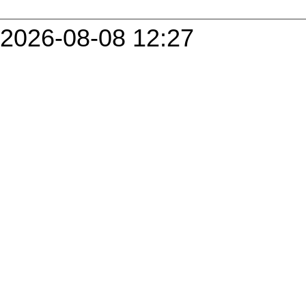
2026-08-08 12:27