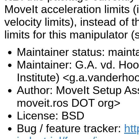
MoveIt acceleration limits (i
velocity limits), instead of 
limits for this manipulator 
Maintainer status: maint
Maintainer: G.A. vd. Hoo
Institute) <g.a.vanderho
Author: MoveIt Setup Ass
moveit.ros DOT org>
License: BSD
Bug / feature tracker:
htt