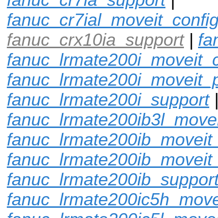
fanuc_cr7ial_moveit_confi
fanuc_crx10ia_support
|
fa
fanuc_lrmate200i_moveit_c
fanuc_lrmate200i_moveit_p
fanuc_lrmate200i_support
fanuc_lrmate200ib3l_movei
fanuc_lrmate200ib_moveit_
fanuc_lrmate200ib_moveit
fanuc_lrmate200ib_suppor
fanuc_lrmate200ic5h_move