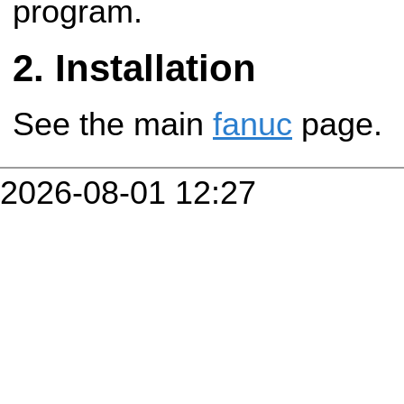
program.
Installation
See the main
fanuc
page.
2026-08-01 12:27