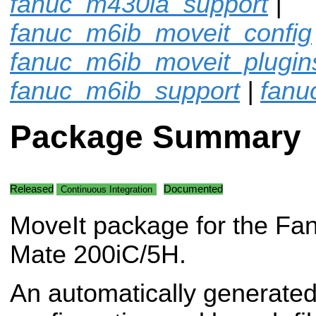
fanuc_m430ia_support
|
fanuc_m6ib_moveit_config
fanuc_m6ib_moveit_plugin
fanuc_m6ib_support
|
fanu
Package Summary
Released
Documented
Continuous Integration
MoveIt package for the Fa
Mate 200iC/5H.
An automatically generated