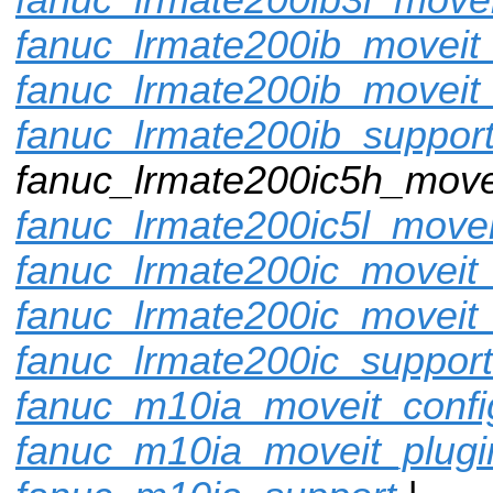
fanuc_lrmate200ib_moveit_
fanuc_lrmate200ib_moveit
fanuc_lrmate200ib_suppor
fanuc_lrmate200ic5h_movei
fanuc_lrmate200ic5l_movei
fanuc_lrmate200ic_moveit_
fanuc_lrmate200ic_moveit_
fanuc_lrmate200ic_support
fanuc_m10ia_moveit_confi
fanuc_m10ia_moveit_plugi