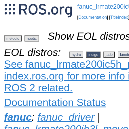
fanuc_lrmate200ic
[
Documentation
] [
TitleIndex
Show EOL distros
melodic
noetic
EOL distros:
hydro
indigo
jade
kinet
See fanuc_lrmate200ic5h_
index.ros.org for more info
ROS 2 related.
Documentation Status
fanuc
:
fanuc_driver
|
fanuc_lrmate200ib3l_movei