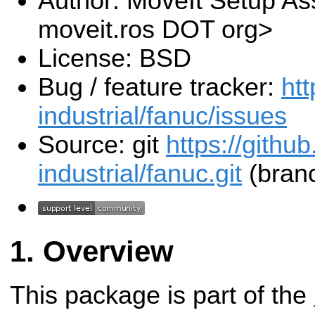
Author: MoveIt Setup Ass
moveit.ros DOT org>
License: BSD
Bug / feature tracker:
htt
industrial/fanuc/issues
Source: git
https://githu
industrial/fanuc.git
(branc
Overview
This package is part of the