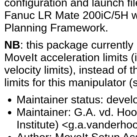
configuration and launch fil
Fanuc LR Mate 200iC/5H wi
Planning Framework.
NB
: this package currently
MoveIt acceleration limits (i
velocity limits), instead of 
limits for this manipulator 
Maintainer status: deve
Maintainer: G.A. vd. Hoo
Institute) <g.a.vanderho