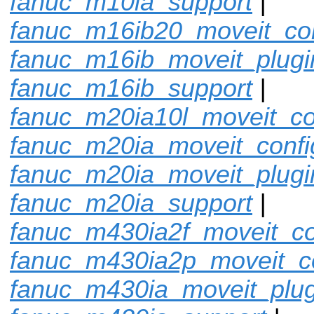
fanuc_m10ia_support
|
fanuc_m16ib20_moveit_con
fanuc_m16ib_moveit_plugi
fanuc_m16ib_support
|
fanuc_m20ia10l_moveit_co
fanuc_m20ia_moveit_confi
fanuc_m20ia_moveit_plugi
fanuc_m20ia_support
|
fanuc_m430ia2f_moveit_co
fanuc_m430ia2p_moveit_c
fanuc_m430ia_moveit_plug