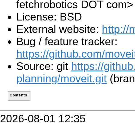
fetchrobotics DOT com>
License: BSD
External website:
http://
Bug / feature tracker:
https://github.com/movei
Source: git
https://githu
planning/moveit.git
(bran
Contents
2026-08-01 12:35