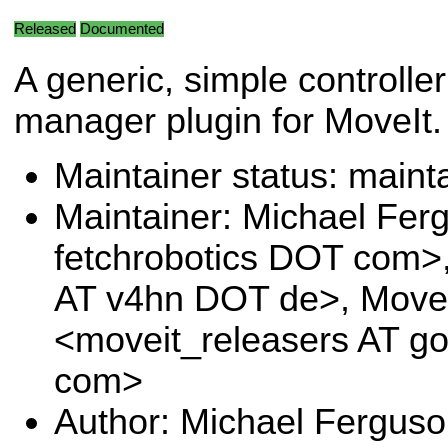
Released
Documented
A generic, simple controller
manager plugin for MoveIt.
Maintainer status: maint
Maintainer: Michael Fe
fetchrobotics DOT com>
AT v4hn DOT de>, Move
<moveit_releasers AT g
com>
Author: Michael Fergus