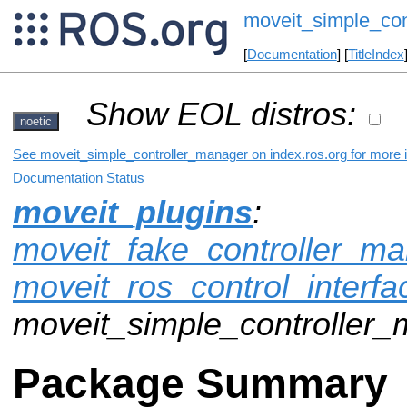
moveit_simple_con
[
Documentation
] [
TitleIndex
Show EOL distros:
noetic
See moveit_simple_controller_manager on index.ros.org for more i
Documentation Status
moveit_plugins
:
moveit_fake_controller_m
moveit_ros_control_interfa
moveit_simple_controller
Package Summary