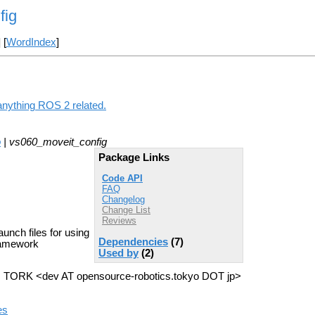
fig
] [
WordIndex
]
anything ROS 2 related.
o
| vs060_moveit_config
Package Links
Code API
FAQ
Changelog
Change List
Reviews
unch files for using
Dependencies
(7)
ramework
Used by
(2)
>, TORK <dev AT opensource-robotics.tokyo DOT jp>
es