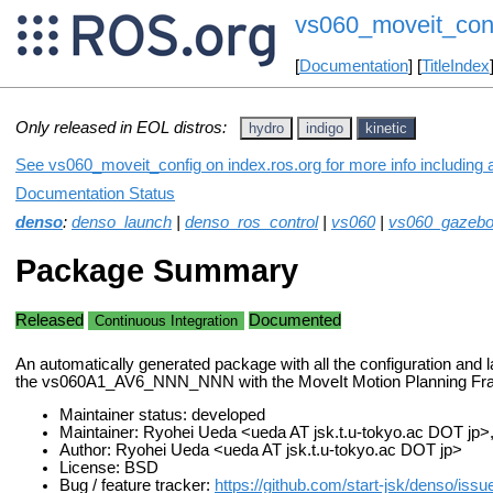
vs060_moveit_con
[
Documentation
] [
TitleIndex
Only released in EOL distros:
hydro
indigo
kinetic
See vs060_moveit_config on index.ros.org for more info including 
Documentation Status
denso
:
denso_launch
|
denso_ros_control
|
vs060
|
vs060_gazeb
Package Summary
Released
Documented
Continuous Integration
An automatically generated package with all the configuration and la
the vs060A1_AV6_NNN_NNN with the MoveIt Motion Planning F
Maintainer status: developed
Maintainer: Ryohei Ueda <ueda AT jsk.t.u-tokyo.ac DOT jp
Author: Ryohei Ueda <ueda AT jsk.t.u-tokyo.ac DOT jp>
License: BSD
Bug / feature tracker:
https://github.com/start-jsk/denso/issu