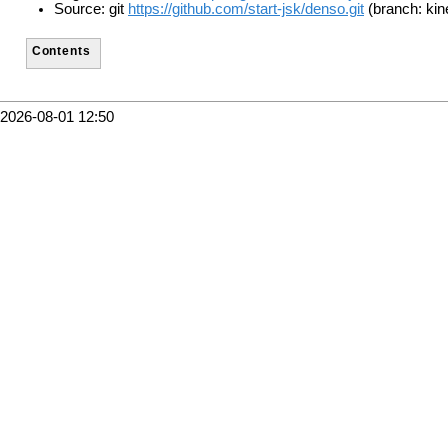
Source: git
https://github.com/start-jsk/denso.git
(branch: kin
Contents
2026-08-01 12:50