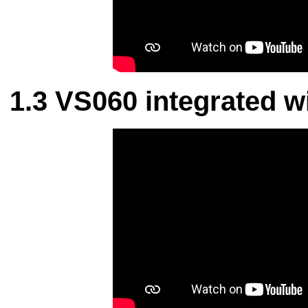
VS060 integrated wi