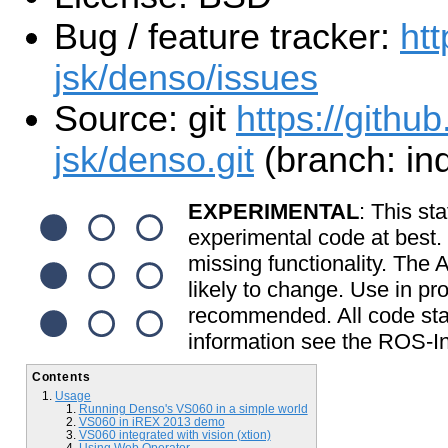
Bug / feature tracker:
htt
jsk/denso/issues
Source: git
https://github
jsk/denso.git
(branch: in
EXPERIMENTAL
: This sta
experimental code at best
missing functionality. The
likely to change. Use in pr
recommended. All code start
information see the ROS-In
Contents
Usage
Running Denso's VS060 in a simple world
VS060 in iREX 2013 demo
VS060 integrated with vision (xtion)
Using Web Operator