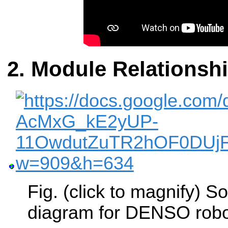
Module Relationsh
Fig. (click to magnify) 
diagram for DENSO robo