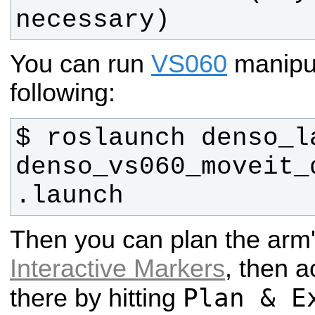
necessary)
You can run
VS060
manipu
following:
$ roslaunch denso_la
denso_vs060_moveit_
.launch 
Then you can plan the arm
Interactive Markers
, then a
Plan & E
there by hitting