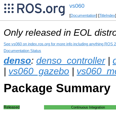
vs060
[
Documentation
] [
TitleIndex
Only released in EOL distr
See vs060 on index.ros.org for more info including anything ROS 2 
Documentation Status
denso
:
denso_controller
|
|
vs060_gazebo
|
vs060_mo
Package Summary
Released
Continuous Integration