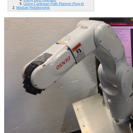
Using Cartesian Path Planner Plug-In
Module Relationship