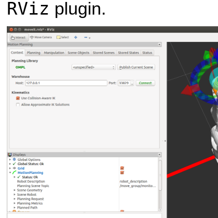
RViz
plugin.