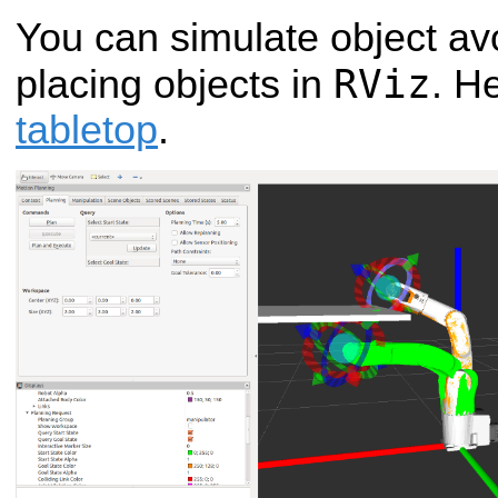
You can simulate object av
RViz
placing objects in
. H
tabletop
.