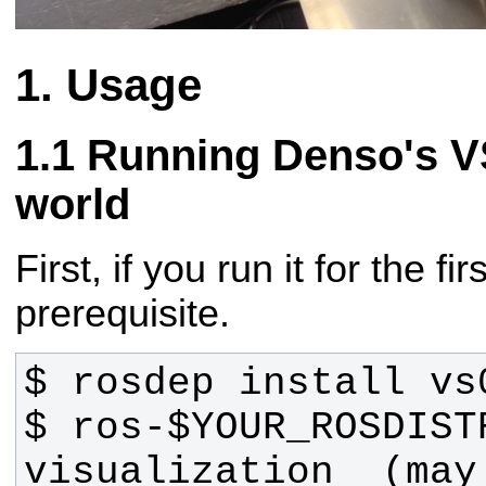
Usage
Running Denso's VS
world
First, if you run it for the fir
prerequisite.
$ ros-$YOUR_ROSDIST
visualization  (may 