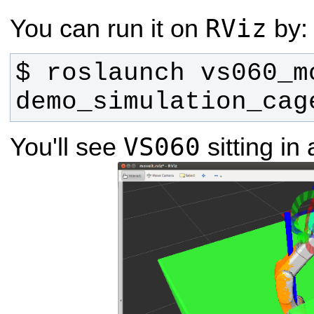
RViz
You can run it on
by:
$ roslaunch vs060_m
demo_simulation_cag
VS060
You'll see
sitting in 