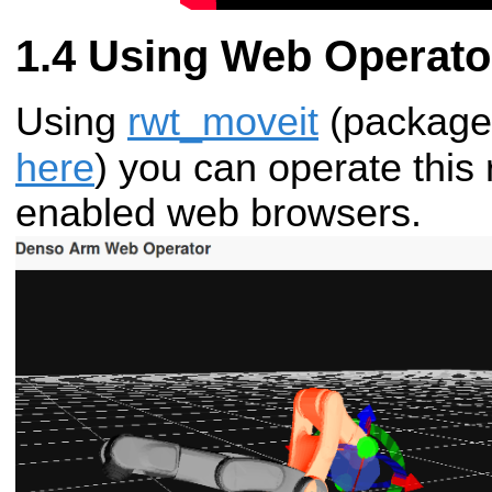
Using Web Operato
Using
rwt_moveit
(package
here
) you can operate this
enabled web browsers.