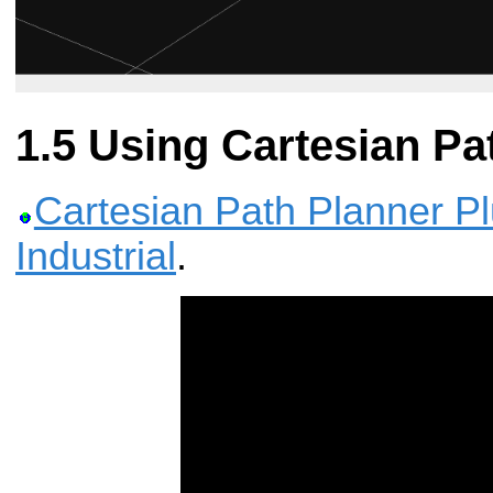
Using Cartesian Pa
Cartesian Path Planner P
Industrial
.