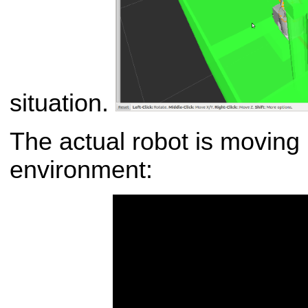
situation.
The actual robot is moving 
environment: