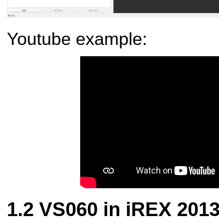
Youtube example:
VS060 in iREX 201