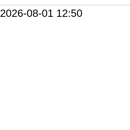
2026-08-01 12:50