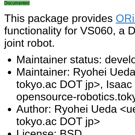
Documented
This package provides
OR
functionality for VS060, a D
joint robot.
Maintainer status: deve
Maintainer: Ryohei Ueda 
tokyo.ac DOT jp>, Isaac 
opensource-robotics.to
Author: Ryohei Ueda <ue
tokyo.ac DOT jp>
License: BSD