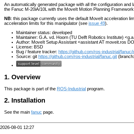
An automatically generated package with all the configuration and la
the Fanuc M-20iA/10L with the MoveIt Motion Planning Framework
NB
: this package currently uses the default MoveIt acceleration limits
acceleration limits for this manipulator (see
issue 49
).
Maintainer status: developed
Maintainer: G.A. vd. Hoorn (TU Delft Robotics Institute) <g.
Author: MoveIt Setup Assistant <assistant AT moveit.ros D
License: BSD
Bug / feature tracker:
https://github.com/ros-industrial/fanuc
Source: git
https://github.com/ros-industrial/fanuc.git
(branch:
Overview
This package is part of the
ROS-Industrial
program.
Installation
See the main
fanuc
page.
2026-08-01 12:27