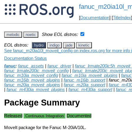
fanuc_m20ia10l_m
[
Documentation
] [
TitleIndex
Show EOL distros:
melodic
noetic
EOL distros:
hydro
indigo
jade
kinetic
See fanuc_m20ia10l_moveit_config on index.ros.org for more info 
Documentation Status
fanuc
:
fanuc_assets
|
fanuc_driver
|
fanuc_lrmate200ic5h_moveit_
fanuc_lrmate200ic_moveit_config
|
fanuc_lrmate200ic_moveit_plu
fanuc_m10ia_moveit_config
|
fanuc_m10ia_moveit_plugins
|
fanu
fanuc_m16ib_moveit_plugins
|
fanuc_m16ib_support
| fanuc_m20i
fanuc_m20ia_moveit_plugins
|
fanuc_m20ia_support
|
fanuc_m430
|
fanuc_m430ia_moveit_plugins
|
fanuc_m430ia_support
|
fanuc_r
Package Summary
Released
Documented
Continuous Integration
MoveIt package for the Fanuc M-20iA/10L.