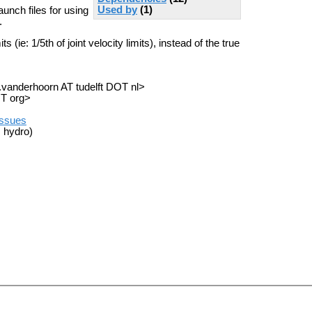
Used by
(1)
unch files for using
.
 (ie: 1/5th of joint velocity limits), instead of the true
a.vanderhoorn AT tudelft DOT nl>
OT org>
/issues
 hydro)