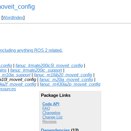
oveit_config
] [
WordIndex
]
including anything ROS 2 related.
config
|
fanuc_lrmate200ic5l_moveit_config
|
gins
|
fanuc_lrmate200ic_support
|
c_m10ia_support
|
fanuc_m16ib20_moveit_config
|
a10l_moveit_config |
fanuc_m20ia_moveit_config
|
ia2f_moveit_config
|
fanuc_m430ia2p_moveit_config
esources
Package Links
Code API
FAQ
Changelog
Change List
Reviews
Dependencies
(12)