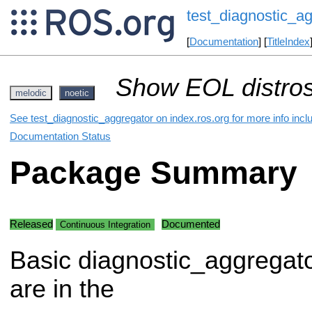
test_diagnostic_a
[
Documentation
] [
TitleIndex
Show EOL distros
melodic
noetic
See test_diagnostic_aggregator on index.ros.org for more info incl
Documentation Status
Package Summary
Released
Documented
Continuous Integration
Basic diagnostic_aggregato
are in the