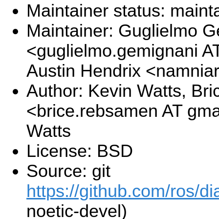
Maintainer status: maint
Maintainer: Guglielmo 
<guglielmo.gemignani A
Austin Hendrix <namnia
Author: Kevin Watts, B
<brice.rebsamen AT gma
Watts
License: BSD
Source: git
https://github.com/ros/di
noetic-devel)