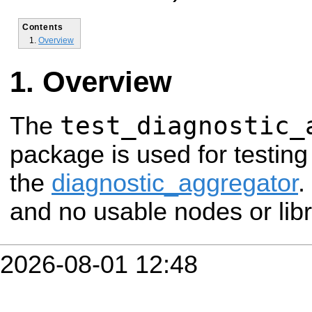
Contents
Overview
Overview
test_diagnostic_
The
package is used for testin
the
diagnostic_aggregator
.
and no usable nodes or libr
2026-08-01 12:48