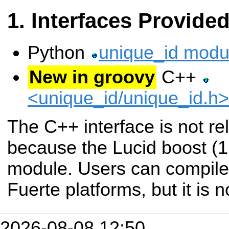
Interfaces Provide
Python
unique_id modu
New in groovy
C++
<unique_id/unique_id.h
The C++ interface is not re
because the Lucid boost (1
module. Users can compile 
Fuerte platforms, but it is n
2026-08-08 12:50