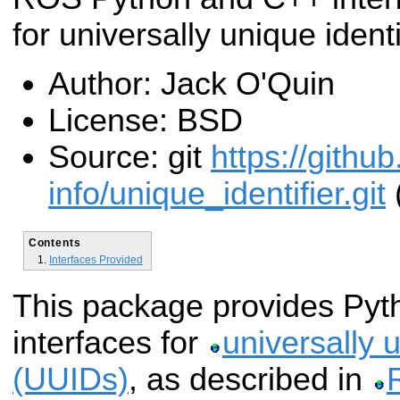
for universally unique identi
Author: Jack O'Quin
License: BSD
Source: git
https://githu
info/unique_identifier.git
(
Contents
Interfaces Provided
This package provides Py
interfaces for
universally u
(UUIDs)
, as described in