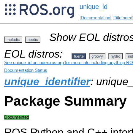
unique_id
[
Documentation
] [
TitleIndex
Show EOL distros
melodic
noetic
EOL distros:
fuerte
groovy
hydro
ind
See unique_id on index.ros.org for more info including anything RO
Documentation Status
unique_identifier
: unique_
Package Summary
Documented
ROS Python and C++ inter