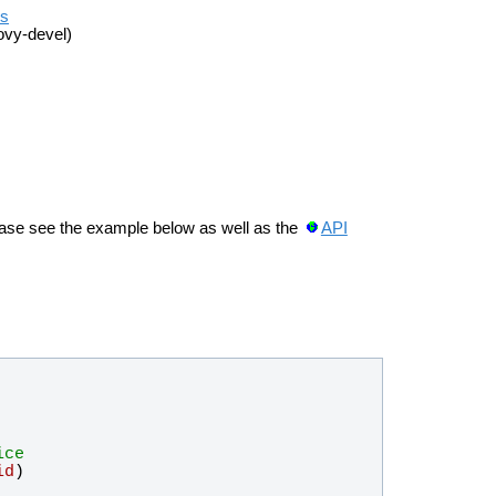
es
ovy-devel)
ease see the example below as well as the
API
ice
id
)