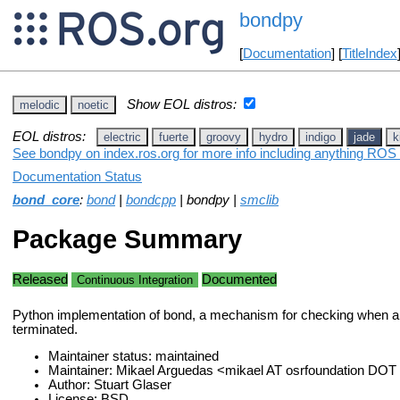
bondpy
[
Documentation
] [
TitleIndex
Show EOL distros:
melodic
noetic
EOL distros:
electric
fuerte
groovy
hydro
indigo
jade
k
See bondpy on index.ros.org for more info including anything ROS 
Documentation Status
bond_core
:
bond
|
bondcpp
| bondpy |
smclib
Package Summary
Released
Documented
Continuous Integration
Python implementation of bond, a mechanism for checking when a
terminated.
Maintainer status: maintained
Maintainer: Mikael Arguedas <mikael AT osrfoundation DOT
Author: Stuart Glaser
License: BSD