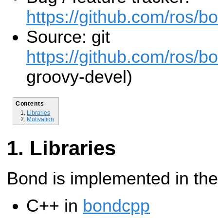
https://github.com/ros/b
Source: git
https://github.com/ros/b
groovy-devel)
Contents
Libraries
Motivation
Libraries
Bond is implemented in the
C++ in
bondcpp