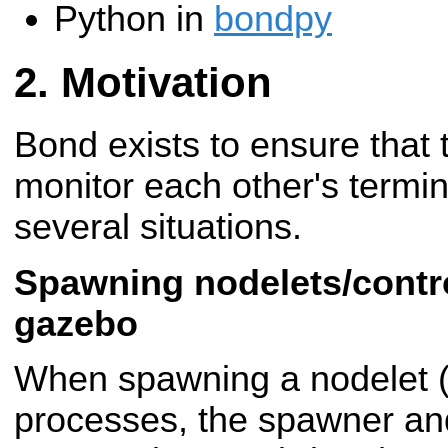
Python in
bondpy
Motivation
Bond exists to ensure that
monitor each other's termina
several situations.
Spawning nodelets/contro
gazebo
When spawning a nodelet (o
processes, the spawner and