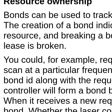
Resource ownership
Bonds can be used to trac
The creation of a bond indi
resource, and breaking a bo
lease is broken.
You could, for example, req
scan at a particular freque
bond id along with the requ
controller will form a bond
When it receives a new requ
bond. Whether the laser con