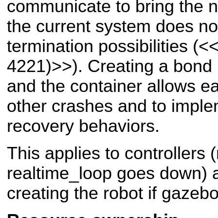
communicate to bring the n
the current system does not
termination possibilities (
<<
4221)>>
). Creating a bon
and the container allows e
other crashes and to imple
recovery behaviors.
This applies to controllers
realtime_loop goes down) a
creating the robot if gazeb