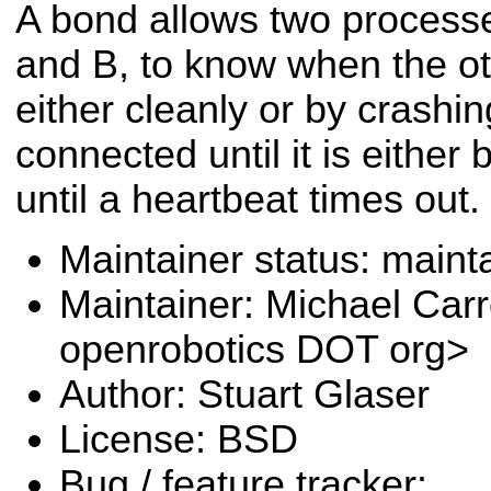
A bond allows two process
and B, to know when the ot
either cleanly or by crash
connected until it is either 
until a heartbeat times out.
Maintainer status: maint
Maintainer: Michael Carr
openrobotics DOT org>
Author: Stuart Glaser
License: BSD
Bug / feature tracker: