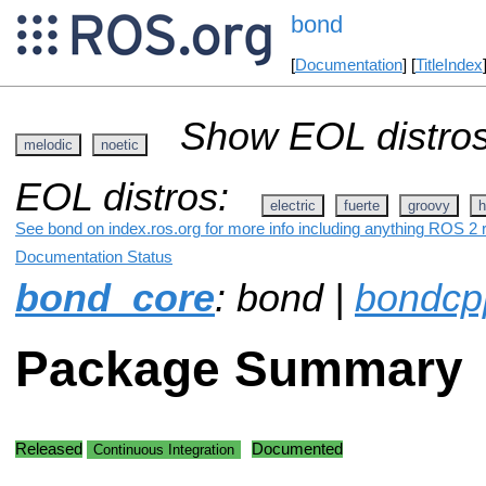
bond
[
Documentation
] [
TitleIndex
Show EOL distros
melodic
noetic
EOL distros:
electric
fuerte
groovy
h
See bond on index.ros.org for more info including anything ROS 2 r
Documentation Status
bond_core
: bond |
bondcp
Package Summary
Released
Documented
Continuous Integration