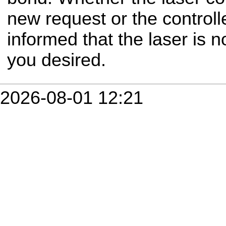
new request or the controll
informed that the laser is 
you desired.
2026-08-01 12:21