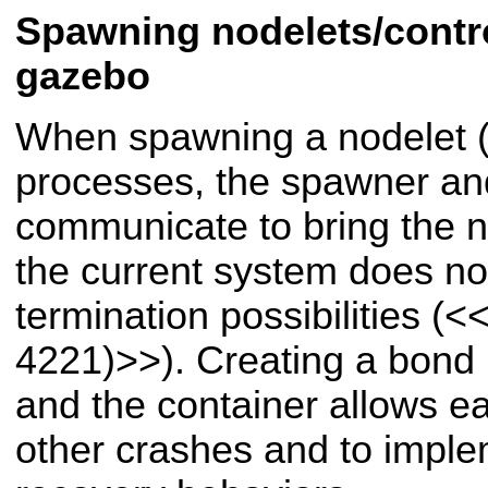
Spawning nodelets/contro
gazebo
When spawning a nodelet (o
processes, the spawner and
communicate to bring the n
the current system does not
termination possibilities (
<<
4221)>>
). Creating a bon
and the container allows e
other crashes and to imple