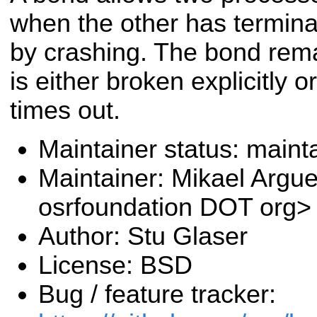
when the other has terminat
by crashing. The bond rema
is either broken explicitly o
times out.
Maintainer status: maint
Maintainer: Mikael Argu
osrfoundation DOT org>
Author: Stu Glaser
License: BSD
Bug / feature tracker: