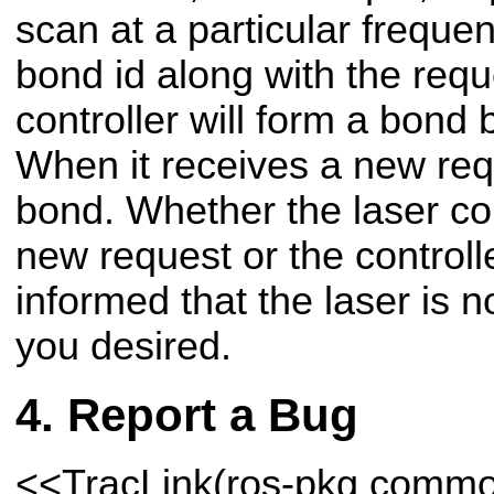
scan at a particular freque
bond id along with the requ
controller will form a bond
When it receives a new requ
bond. Whether the laser con
new request or the controll
informed that the laser is 
you desired.
Report a Bug
<<TracLink(ros-pkg comm