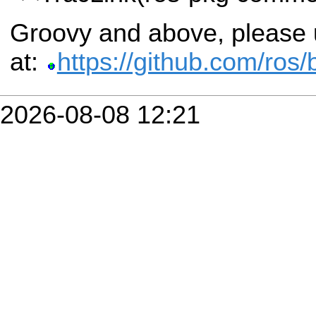
Groovy and above, please u
at:
https://github.com/ros
2026-08-08 12:21