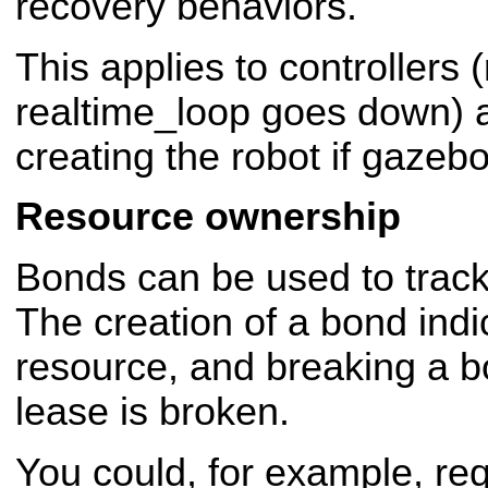
recovery behaviors.
This applies to controllers
realtime_loop goes down) a
creating the robot if gazeb
Resource ownership
Bonds can be used to trac
The creation of a bond indi
resource, and breaking a bo
lease is broken.
You could, for example, req