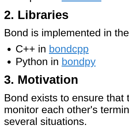
Libraries
Bond is implemented in the
C++ in
bondcpp
Python in
bondpy
Motivation
Bond exists to ensure that
monitor each other's termina
several situations.