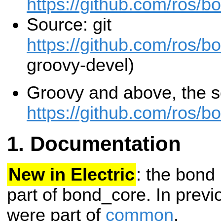
https://github.com/ros/b
Source: git
https://github.com/ros/b
groovy-devel)
Groovy and above, the so
https://github.com/ros/b
Documentation
New in Electric
: the bond
part of bond_core. In previ
were part of
common
.