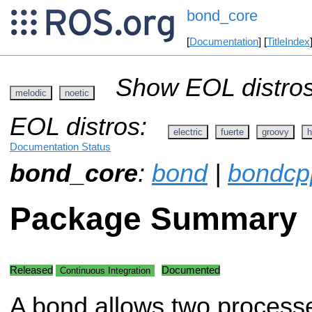
bond_core
[
Documentation
] [
TitleIndex
Show EOL distros
melodic
noetic
EOL distros:
electric
fuerte
groovy
h
Documentation Status
bond_core
:
bond
|
bondcp
Package Summary
Released
Documented
Continuous Integration
A bond allows two processe