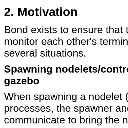
Motivation
Bond exists to ensure that
monitor each other's termina
several situations.
Spawning nodelets/contro
gazebo
When spawning a nodelet (o
processes, the spawner and
communicate to bring the n