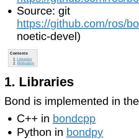
Source: git
https://github.com/ros/b
noetic-devel)
Contents
Libraries
Motivation
Libraries
Bond is implemented in the
C++ in
bondcpp
Python in
bondpy