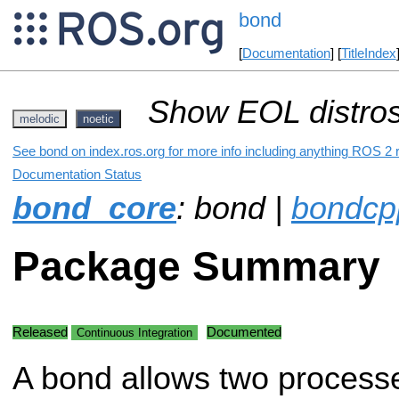
bond
[
Documentation
] [
TitleIndex
Show EOL distros
melodic
noetic
See bond on index.ros.org for more info including anything ROS 2 r
Documentation Status
bond_core
: bond |
bondcp
Package Summary
Released
Documented
Continuous Integration
A bond allows two process