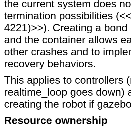
the current system does not
termination possibilities (
<<
4221)>>
). Creating a bon
and the container allows e
other crashes and to imple
recovery behaviors.
This applies to controllers
realtime_loop goes down) a
creating the robot if gazeb
Resource ownership