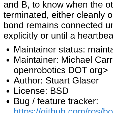
and B, to know when the o
terminated, either cleanly 
bond remains connected unti
explicitly or until a heartbe
Maintainer status: maint
Maintainer: Michael Carr
openrobotics DOT org>
Author: Stuart Glaser
License: BSD
Bug / feature tracker:
https://github.com/ros/b