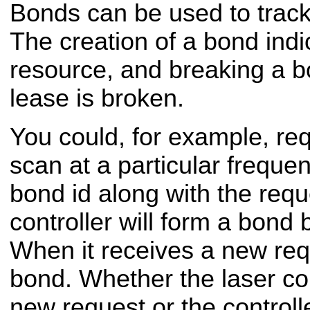
Bonds can be used to trac
The creation of a bond indi
resource, and breaking a bo
lease is broken.
You could, for example, req
scan at a particular freque
bond id along with the requ
controller will form a bond
When it receives a new requ
bond. Whether the laser con
new request or the controll