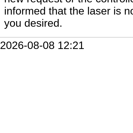
informed that the laser is 
you desired.
2026-08-08 12:21