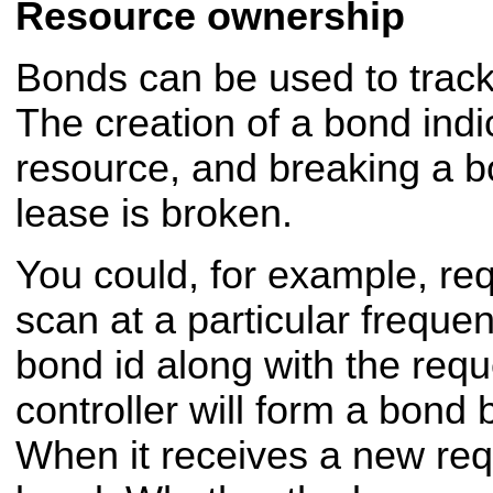
Resource ownership
Bonds can be used to trac
The creation of a bond indi
resource, and breaking a bo
lease is broken.
You could, for example, req
scan at a particular freque
bond id along with the requ
controller will form a bond
When it receives a new requ