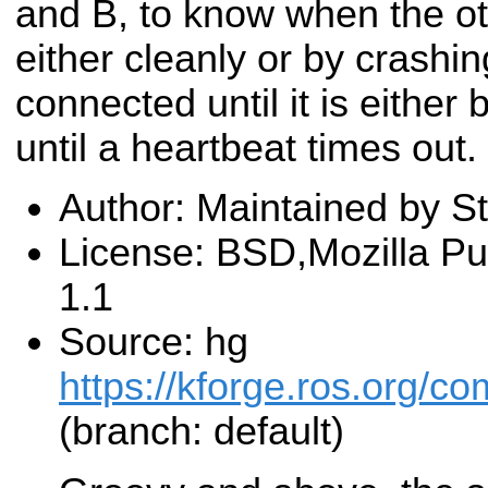
and B, to know when the ot
either cleanly or by crash
connected until it is either 
until a heartbeat times out.
Author: Maintained by St
License: BSD,Mozilla Pu
1.1
Source: hg
https://kforge.ros.org/
(branch: default)