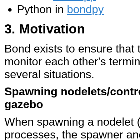
Python in
bondpy
Motivation
Bond exists to ensure that
monitor each other's termina
several situations.
Spawning nodelets/contro
gazebo
When spawning a nodelet (o
processes, the spawner and