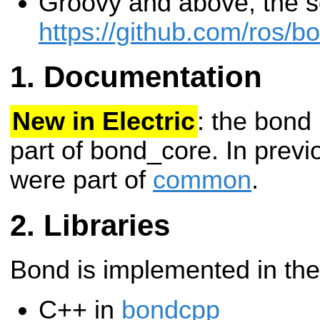
Groovy and above, the so
https://github.com/ros/b
Documentation
New in Electric
: the bond
part of bond_core. In previ
were part of
common
.
Libraries
Bond is implemented in the
C++ in
bondcpp