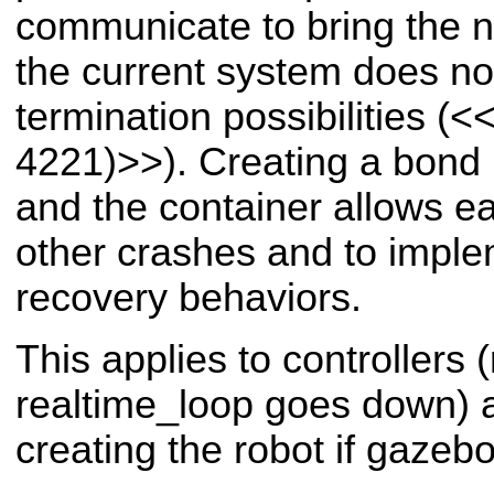
communicate to bring the n
the current system does not
termination possibilities (
<<
4221)>>
). Creating a bon
and the container allows e
other crashes and to imple
recovery behaviors.
This applies to controllers
realtime_loop goes down) a
creating the robot if gazeb