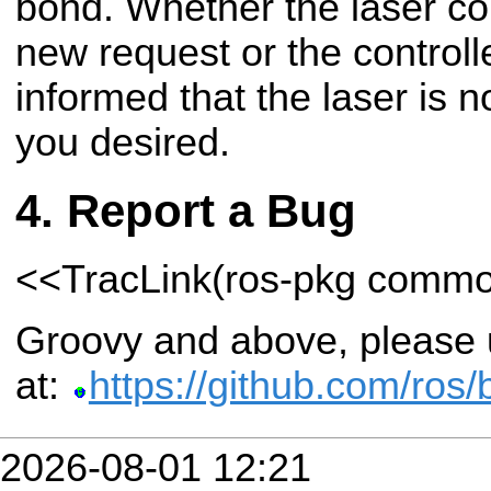
bond. Whether the laser con
new request or the controll
informed that the laser is 
you desired.
Report a Bug
<<TracLink(ros-pkg comm
Groovy and above, please u
at:
https://github.com/ros
2026-08-01 12:21