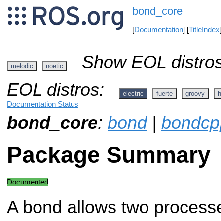
bond_core
[
Documentation
] [
TitleIndex
Show EOL distros
melodic
noetic
EOL distros:
electric
fuerte
groovy
h
Documentation Status
bond_core
:
bond
|
bondcp
Package Summary
Documented
A bond allows two process