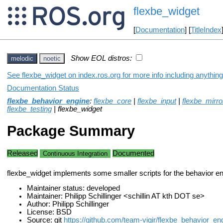
flexbe_widget
[
Documentation
] [
TitleIndex
Show EOL distros:
melodic
noetic
See flexbe_widget on index.ros.org for more info including anythin
Documentation Status
flexbe_behavior_engine
:
flexbe_core
|
flexbe_input
|
flexbe_mirro
flexbe_testing
| flexbe_widget
Package Summary
Released
Documented
Continuous Integration
flexbe_widget implements some smaller scripts for the behavior en
Maintainer status: developed
Maintainer: Philipp Schillinger <schillin AT kth DOT se>
Author: Philipp Schillinger
License: BSD
Source: git
https://github.com/team-vigir/flexbe_behavior_eng