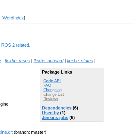
] [
WordIndex
]
g ROS 2 related.
r
|
flexbe_msgs
|
flexbe_onboard
|
flexbe_states
|
Package Links
Code API
FAQ
Changelog
Change List
Reviews
gine.
Dependencies
(6)
Used by
(1)
Jenkins jobs
(6)
ine.git
(branch: master)