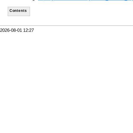
Contents
2026-08-01 12:27