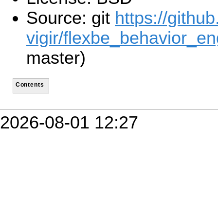
Source: git
https://githu
vigir/flexbe_behavior_en
master)
Contents
2026-08-01 12:27