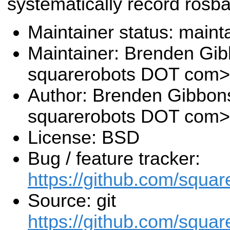
systematically record rosb
Maintainer status: maint
Maintainer: Brenden Gi
squarerobots DOT com>
Author: Brenden Gibbon
squarerobots DOT com>
License: BSD
Bug / feature tracker:
https://github.com/squar
Source: git
https://github.com/squar