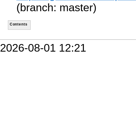
(branch: master)
Contents
2026-08-01 12:21