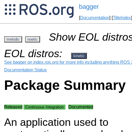
bagger
[
Documentation
] [
TitleIndex
Show EOL distros
melodic
noetic
EOL distros:
kinetic
See bagger on index.ros.org for more info including anything ROS 2
Documentation Status
Package Summary
Released
Documented
Continuous Integration
An application used to