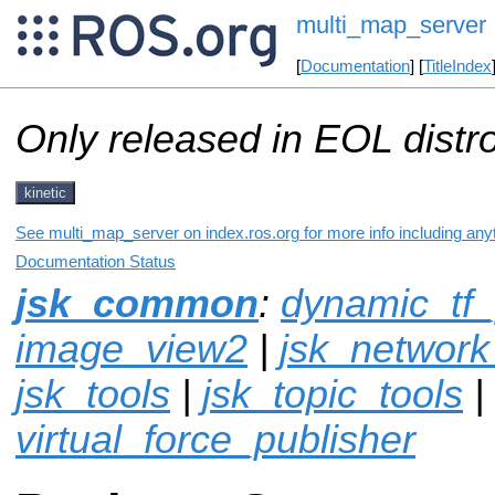
multi_map_server
[
Documentation
] [
TitleIndex
Only released in EOL distr
kinetic
See multi_map_server on index.ros.org for more info including any
Documentation Status
jsk_common
:
dynamic_tf_
image_view2
|
jsk_network
jsk_tools
|
jsk_topic_tools
|
virtual_force_publisher