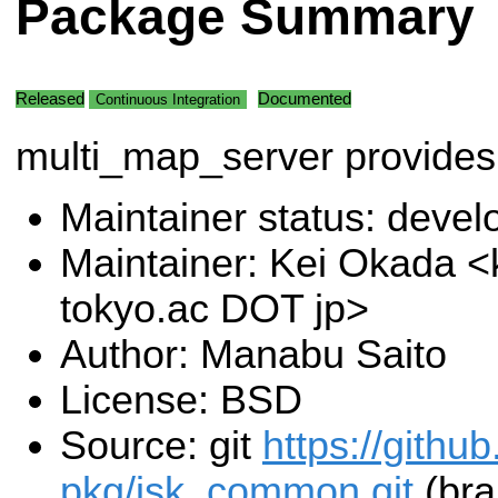
Package Summary
Released
Documented
Continuous Integration
multi_map_server provides
Maintainer status: deve
Maintainer: Kei Okada <k
tokyo.ac DOT jp>
Author: Manabu Saito
License: BSD
Source: git
https://githu
pkg/jsk_common.git
(bra