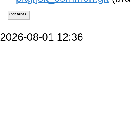
Contents
2026-08-01 12:36