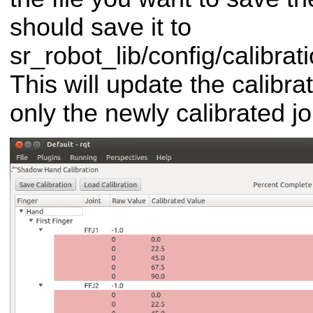
should save it to
sr_robot_lib/config/calibrat
This will update the calibrat
only the newly calibrated jo