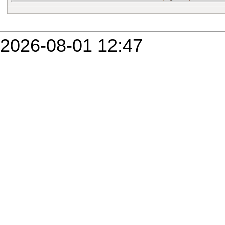
2026-08-01 12:47