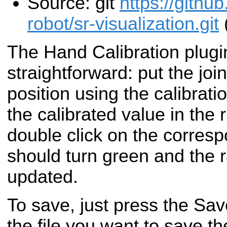
Source: git
https://gith
robot/sr-visualization.git
The Hand Calibration plugi
straightforward: put the join
position using the calibrat
the calibrated value in the 
double click on the corres
should turn green and the 
updated.
To save, just press the Sav
the file you want to save th