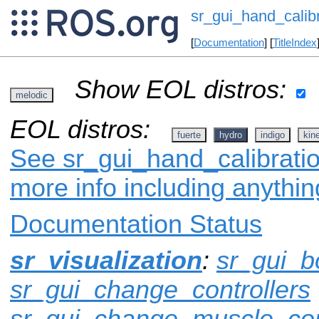
sr_gui_hand_calibr
[
Documentation
] [
TitleIndex
Show EOL distros:
melodic
EOL distros:
fuerte
hydro
indigo
kine
See sr_gui_hand_calibratio
more info including anythi
Documentation Status
sr_visualization
:
sr_gui_b
sr_gui_change_controllers
sr_gui_change_muscle_con