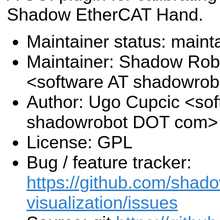
Shadow EtherCAT Hand.
Maintainer status: maint
Maintainer: Shadow Robo
<software AT shadowro
Author: Ugo Cupcic <sof
shadowrobot DOT com>
License: GPL
Bug / feature tracker:
https://github.com/shado
visualization/issues