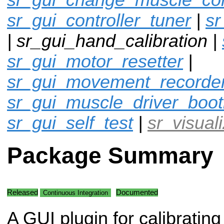
sr_gui_controller_tuner
|
sr
| sr_gui_hand_calibration |
sr_gui_motor_resetter
|
sr_gui_movement_recorde
sr_gui_muscle_driver_boot
sr_gui_self_test
|
sr_visual
Package Summary
Released
Documented
Continuous Integration
A GUI plugin for calibrating