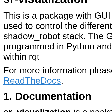
This is a package with GUI
used to control the differen
shadow_robot stack. The G
programmed in Python and 
within rqt
For more information plea
ReadTheDocs
.
Documentation