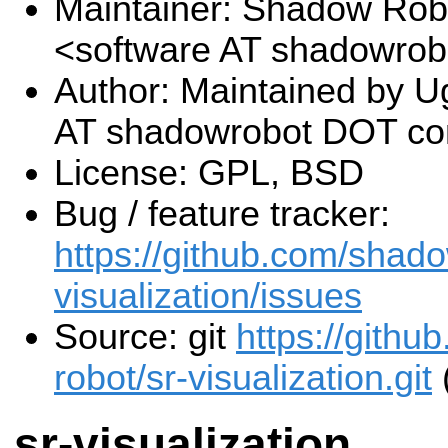
Maintainer: Shadow Robo
<software AT shadowro
Author: Maintained by U
AT shadowrobot DOT c
License: GPL, BSD
Bug / feature tracker:
https://github.com/shado
visualization/issues
Source: git
https://gith
robot/sr-visualization.git
sr-visualization