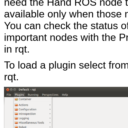
need the Hand ROS node to
available only when those 
You can check the status of
important nodes with the P
in rqt.
To load a plugin select fro
rqt.