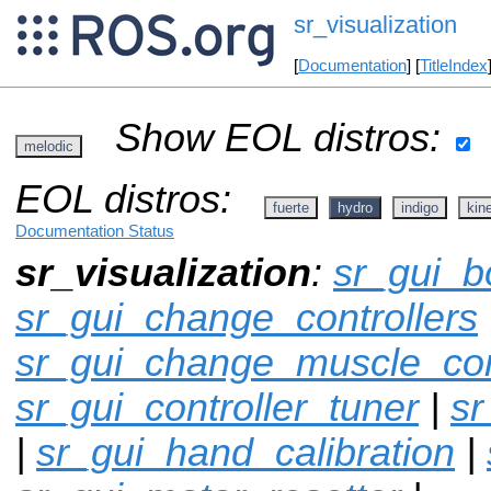
sr_visualization
[
Documentation
] [
TitleIndex
Show EOL distros:
melodic
EOL distros:
fuerte
hydro
indigo
kine
Documentation Status
sr_visualization
:
sr_gui_b
sr_gui_change_controllers
sr_gui_change_muscle_con
sr_gui_controller_tuner
|
sr
|
sr_gui_hand_calibration
|