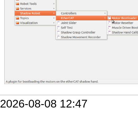
2026-08-08 12:47