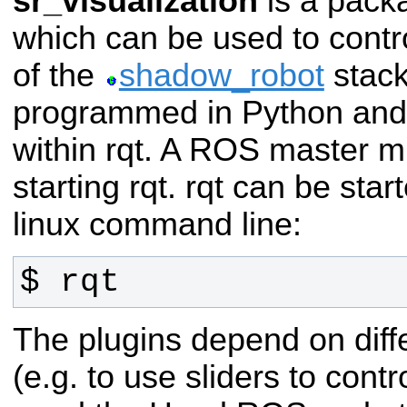
sr_visualization
is a pack
which can be used to contro
of the
shadow_robot
stack
programmed in Python and 
within rqt. A ROS master m
starting rqt. rqt can be star
linux command line:
$ rqt
The plugins depend on dif
(e.g. to use sliders to contr