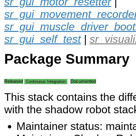
sr_gui_motor_resetter
|
sr_gui_movement_recorde
sr_gui_muscle_driver_boot
sr_gui_self_test
|
sr_visual
Package Summary
Released
Documented
Continuous Integration
This stack contains the diff
with the shadow robot stac
Maintainer status: maint